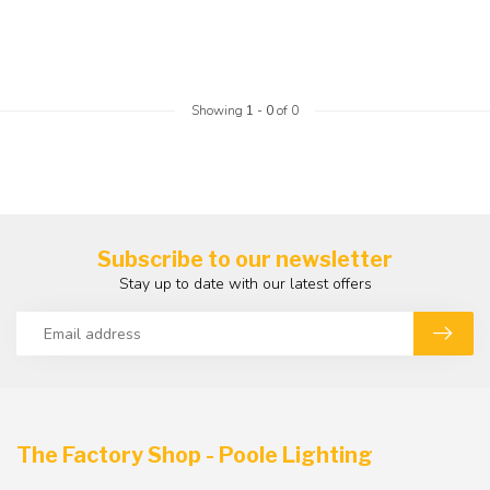
Showing
1
-
0
of 0
Subscribe to our newsletter
Stay up to date with our latest offers
The Factory Shop - Poole Lighting