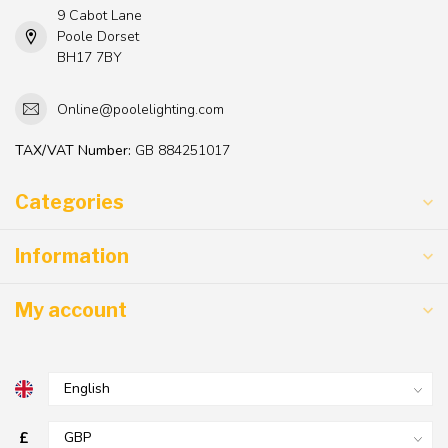
9 Cabot Lane
Poole Dorset
BH17 7BY
Online@poolelighting.com
TAX/VAT Number:
GB 884251017
Categories
Information
My account
£