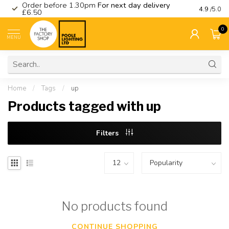
Order before 1.30pm
For next day delivery
Visit ou
4.9
/5.0
£6.50
0
MENU
Home
/
Tags
/
up
Products tagged with up
Filters
No products found
CONTINUE SHOPPING