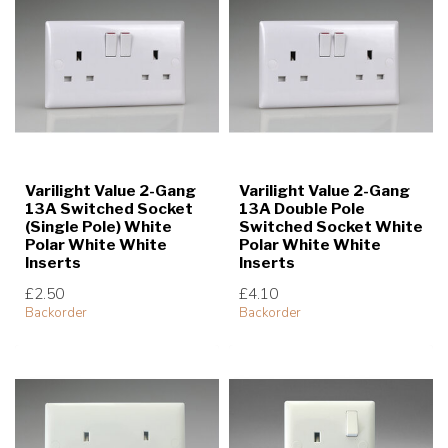
Varilight Value 2-Gang
Varilight Value 2-Gang
13A Switched Socket
13A Double Pole
(Single Pole) White
Switched Socket White
Polar White White
Polar White White
Inserts
Inserts
£2.50
£4.10
Backorder
Backorder