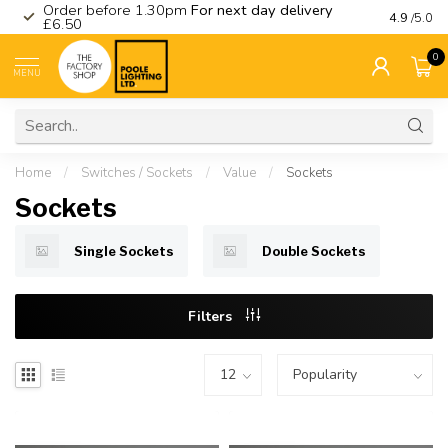
Order before 1.30pm
For next day delivery
Visit ou
4.9
/5.0
£6.50
0
MENU
Home
/
Switches / Sockets
/
Value
/
Sockets
Sockets
Single Sockets
Double Sockets
Filters