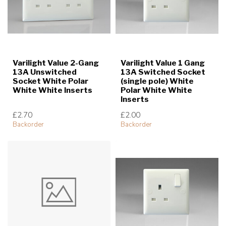
Varilight Value 2-Gang
Varilight Value 1 Gang
13A Unswitched
13A Switched Socket
Socket White Polar
(single pole) White
White White Inserts
Polar White White
Inserts
£2.70
£2.00
Backorder
Backorder