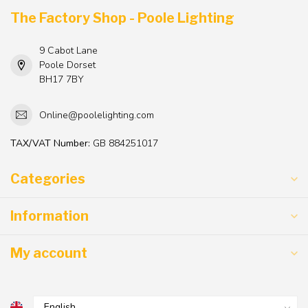
The Factory Shop - Poole Lighting
9 Cabot Lane
Poole Dorset
BH17 7BY
Online@poolelighting.com
TAX/VAT Number:
GB 884251017
Categories
Information
My account