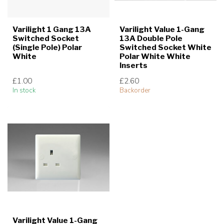
Varilight 1 Gang 13A
Varilight Value 1-Gang
Switched Socket
13A Double Pole
(Single Pole) Polar
Switched Socket White
White
Polar White White
Inserts
£1.00
£2.60
In stock
Backorder
Varilight Value 1-Gang