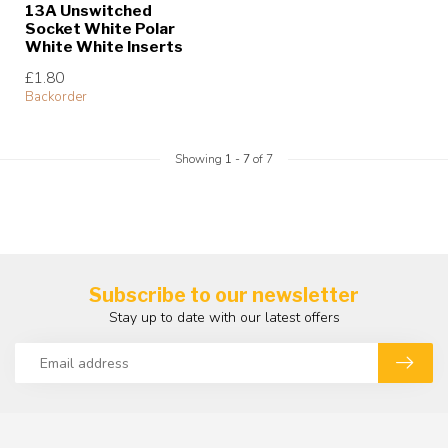
13A Unswitched
Socket White Polar
White White Inserts
£1.80
Backorder
Showing
1
-
7
of 7
Subscribe to our newsletter
Stay up to date with our latest offers