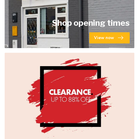
Shop opening times
View now