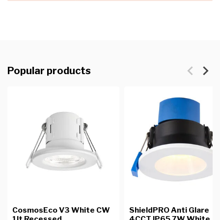
Popular products
CosmosEco V3 White CW
ShieldPRO Anti Glare
1lt Recessed
4CCT IP65 7W White