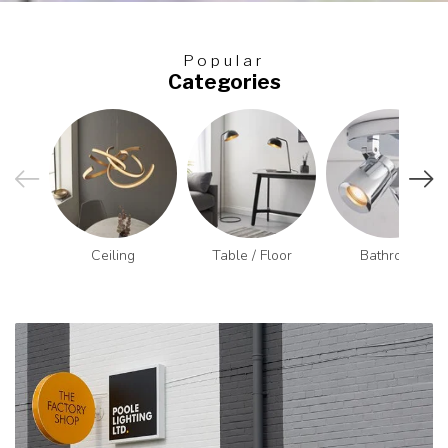
Popular
Categories
Ceiling
Table / Floor
Bathroom