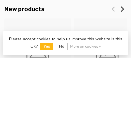
New products
Please accept cookies to help us improve this website Is this
OK?
Yes
No
More on cookies »
Freya wall light, Brass
Ruisseau 3lt Spot Light
£25.00
£35.00
In stock
In stock
View collection