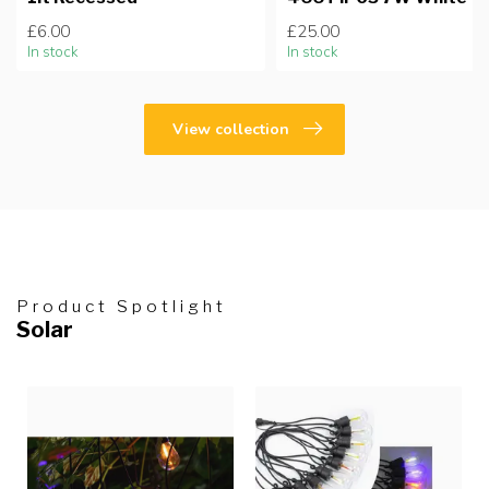
£6.00
£25.00
In stock
In stock
View collection
Product Spotlight
Solar