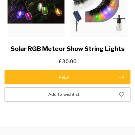
Solar RGB Meteor Show String Lights
£30.00
View
Add to wishlist