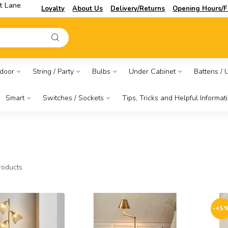
t Lane
Loyalty
About Us
Delivery/Returns
Opening Hours/F
door
String / Party
Bulbs
Under Cabinet
Battens / Ut
Smart
Switches / Sockets
Tips, Tricks and Helpful Informat
oducts
-45