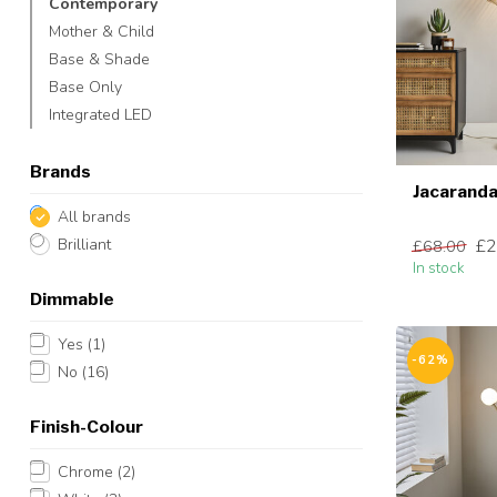
Contemporary
Mother & Child
Base & Shade
Base Only
Integrated LED
Brands
Jacaranda
All brands
£2
Brilliant
£68.00
In stock
Dimmable
Yes
(1)
-62%
No
(16)
Finish-Colour
Chrome
(2)