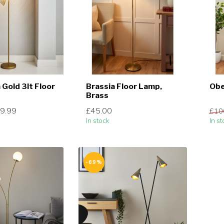
 Gold 3lt Floor
Brassia Floor Lamp,
Obe
Brass
9.99
£45.00
£10
In stock
In st
-69%