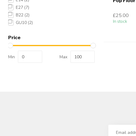
Pop Floo
E27
(7)
£25.00
B22
(2)
In stock
GU10
(2)
Price
Min
Max