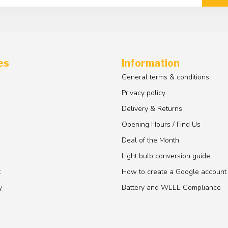
es
Information
General terms & conditions
Privacy policy
Delivery & Returns
Opening Hours / Find Us
Deal of the Month
Light bulb conversion guide
t
How to create a Google account
y
Battery and WEEE Compliance