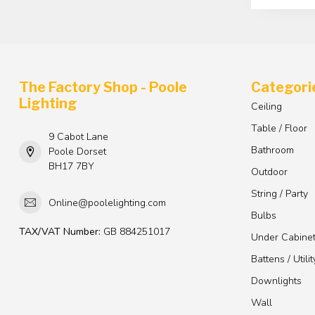
The Factory Shop - Poole
Categori
Lighting
Ceiling
Table / Floor
9 Cabot Lane
Bathroom
Poole Dorset
BH17 7BY
Outdoor
String / Party
Online@poolelighting.com
Bulbs
TAX/VAT Number:
GB 884251017
Under Cabine
Battens / Utilit
Downlights
Wall