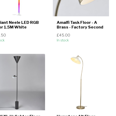
lliant Neele LED RGB
Amalfi Task Floor - A
or 1.5M White
Brass - Factory Second
.50
£45.00
ock
In stock