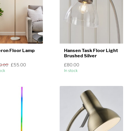
ron Floor Lamp
Hansen Task Floor Light
Brushed Silver
£55.00
£80.00
0.00
ock
In stock