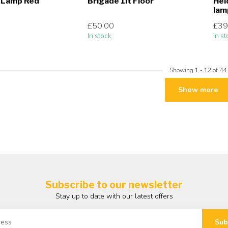
r Lamp Red
Brigade 1lt Floor
Hei
lam
£50.00
£39
In stock
In st
Showing
1
-
12
of 44
Show more
Subscribe to our newsletter
Stay up to date with our latest offers
Sub