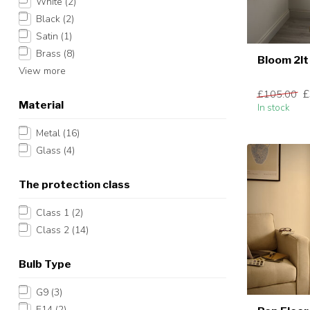
White
(2)
Black
(2)
Satin
(1)
Brass
(8)
Bloom 2lt
View more
£
£105.00
Material
In stock
Metal
(16)
Glass
(4)
The protection class
Class 1
(2)
Class 2
(14)
Bulb Type
G9
(3)
E14
(2)