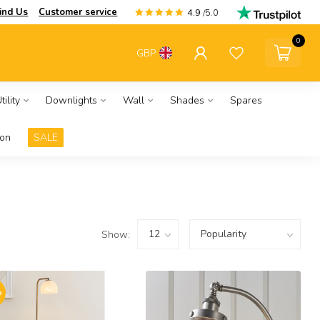
ind Us
Customer service
4.9
/5.0
0
GBP
ility
Downlights
Wall
Shades
Spares
ion
SALE
Show:
%