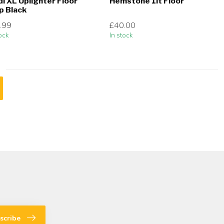
di XL Uplighter Floor
Hemstone 1lt Floor
p Black
.99
£40.00
ock
In stock
scribe