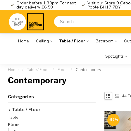
K
Order before 1.30pm
For next
Visit our Store
9 Cabo
day delivery
£6.50
Poole BH17 7BY
Home
Ceiling
Table / Floor
Bathroom
Out
Spotlights
Home
/
Table / Floor
/
Floor
/
Contemporary
Contemporary
44
Pr
Categories
Table / Floor
Table
-56%
Floor