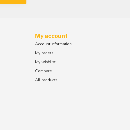
My account
Account information
My orders
My wishlist
Compare
All products