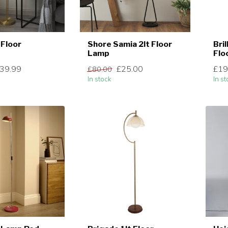
 Floor
Shore Samia 2lt Floor
Bri
Lamp
Flo
39.99
£25.00
£19
£80.00
In stock
In st