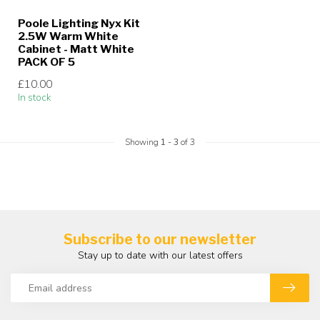
Poole Lighting Nyx Kit
2.5W Warm White
Cabinet - Matt White
PACK OF 5
£10.00
In stock
Showing
1
-
3
of 3
Subscribe to our newsletter
Stay up to date with our latest offers