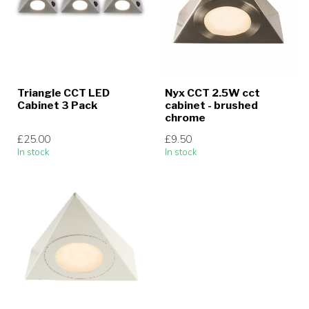
Triangle CCT LED
Nyx CCT 2.5W cct
Cabinet 3 Pack
cabinet - brushed
chrome
£25.00
£9.50
In stock
In stock