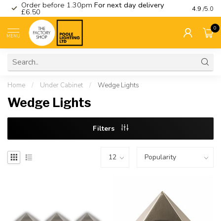
Order before 1.30pm
For next day delivery
Visit ou
4.9
/5.0
£6.50
0
MENU
Home
/
Under Cabinet
/
Wedge Lights
Wedge Lights
Filters