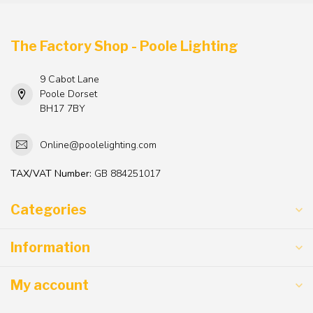
The Factory Shop - Poole Lighting
9 Cabot Lane
Poole Dorset
BH17 7BY
Online@poolelighting.com
TAX/VAT Number:
GB 884251017
Categories
Information
My account