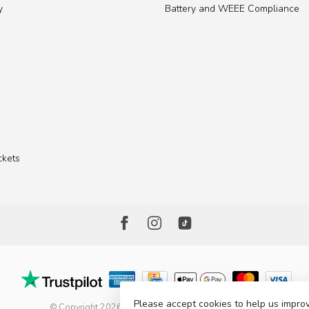
y
Battery and WEEE Compliance
ckets
Please accept cookies to help us improv
© Copyright 2026 The Factory Shop - Poole Lighting