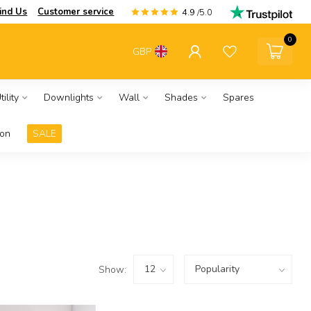
ind Us
Customer service
4.9
/5.0
0
GBP
ility
Downlights
Wall
Shades
Spares
ion
SALE
Show: