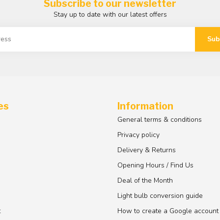
Subscribe to our newsletter
Stay up to date with our latest offers
Sub
es
Information
General terms & conditions
Privacy policy
Delivery & Returns
Opening Hours / Find Us
Deal of the Month
Light bulb conversion guide
t
How to create a Google account