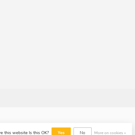
e this website Is this OK?
Yes
No
More on cookies »