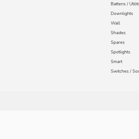
Battens / Utilit
Downlights
Wall
Shades
Spares
Spotlights
Smart
Switches / So