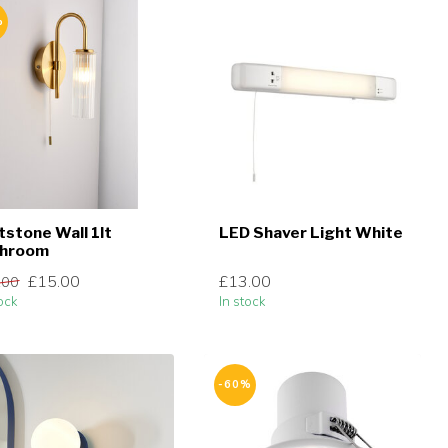
%
ntstone Wall 1lt
LED Shaver Light White
throom
£15.00
£13.00
.00
ock
In stock
-60%