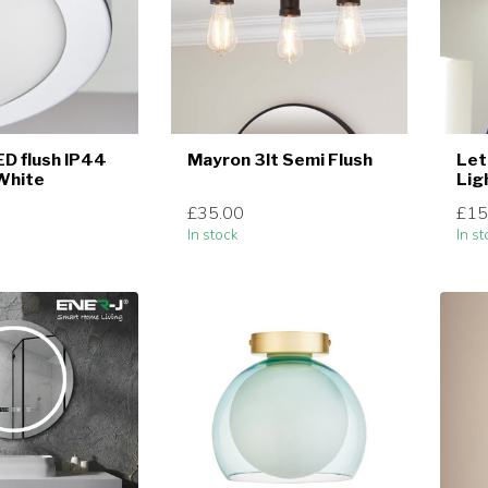
ED flush IP44
Mayron 3lt Semi Flush
Let
White
Lig
£35.00
£15
In stock
In st