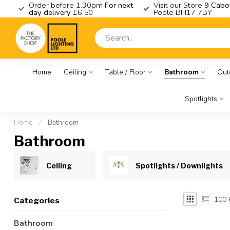
K
Order before 1.30pm
For next
Visit our Store
9 Cabo
day delivery
£6.50
Poole BH17 7BY
Home
Ceiling
Table / Floor
Bathroom
Out
Spotlights
Home
/
Bathroom
Bathroom
Ceiling
Spotlights / Downlights
100
Categories
Bathroom