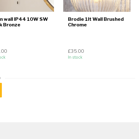
n wall IP44 10W SW
Brodie 1lt Wall Brushed
k Bronze
Chrome
.00
£35.00
ock
In stock
0