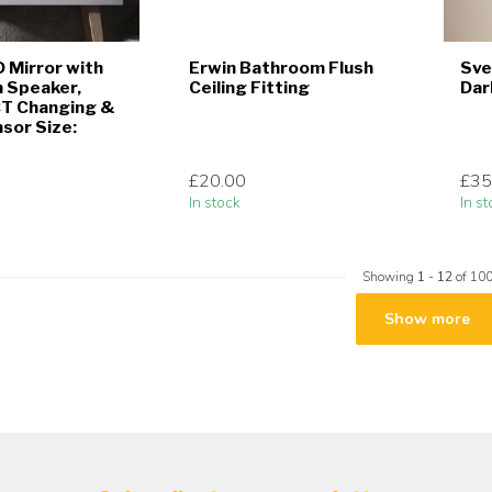
D Mirror with
Erwin Bathroom Flush
Sve
 Speaker,
Ceiling Fitting
Dar
CT Changing &
sor Size:
£20.00
£35
In stock
In st
Showing
1
-
12
of 10
Show more