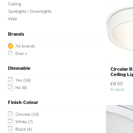
Ceiling
Spotlights / Downlights
Wall
Brands
All brands
Ener-J
Dimmable
Circular 
Ceiling L
Yes
(16)
£8.50
No
(6)
In stock
Finish-Colour
Chrome
(10)
White
(7)
Black
(4)