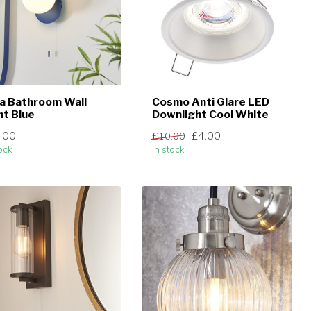
a Bathroom Wall
Cosmo Anti Glare LED
ht Blue
Downlight Cool White
.00
£4.00
£10.00
ock
In stock