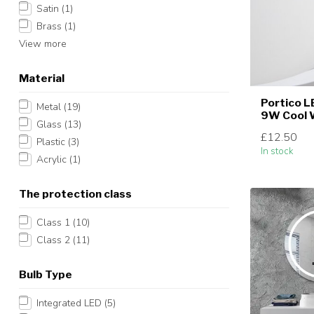
Satin
(1)
Brass
(1)
View more
Material
Portico L
Metal
(19)
9W Cool 
Glass
(13)
£12.50
Plastic
(3)
In stock
Acrylic
(1)
The protection class
Class 1
(10)
Class 2
(11)
Bulb Type
Integrated LED
(5)