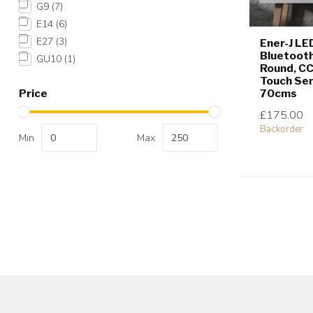
G9
(7)
E14
(6)
E27
(3)
Ener-J LE
Bluetooth
GU10
(1)
Round, C
Touch Sen
70cms
Price
£175.00
Backorder
Min
Max