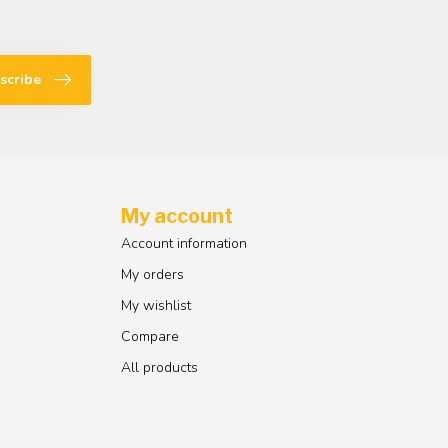
scribe
My account
Account information
My orders
My wishlist
Compare
All products