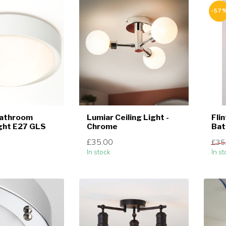
-57
Bathroom
Lumiar Ceiling Light -
Fli
ight E27 GLS
Chrome
Ba
£35.00
£35
In stock
In st