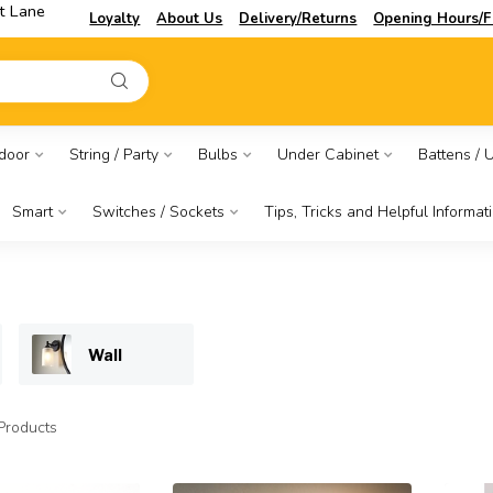
t Lane
Loyalty
About Us
Delivery/Returns
Opening Hours/F
door
String / Party
Bulbs
Under Cabinet
Battens / Ut
Smart
Switches / Sockets
Tips, Tricks and Helpful Informat
Wall
Products