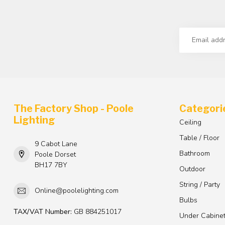
The Factory Shop - Poole
Categori
Lighting
Ceiling
Table / Floor
9 Cabot Lane
Bathroom
Poole Dorset
BH17 7BY
Outdoor
String / Party
Online@poolelighting.com
Bulbs
TAX/VAT Number:
GB 884251017
Under Cabine