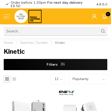
Order before 1.30pm
For next day delivery
Visit ou
4.9
/5.0
£6.50
0
MENU
Home
/
Switches / Sockets
/
Kinetic
Kinetic
Filters