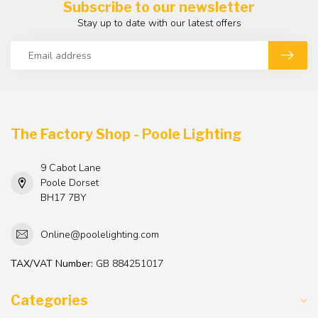
Subscribe to our newsletter
Stay up to date with our latest offers
The Factory Shop - Poole Lighting
9 Cabot Lane
Poole Dorset
BH17 7BY
Online@poolelighting.com
TAX/VAT Number:
GB 884251017
Categories