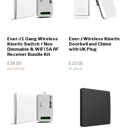
Ener-J 1 Gang Wireless
Ener-J Wireless Kinetic
Kinetic Switch + Non
Doorbell and Chime
Dimmable & WiFi 5A RF
with UK Plug
Receiver Bundle Kit
£39.00
£20.00
Backorder
In stock