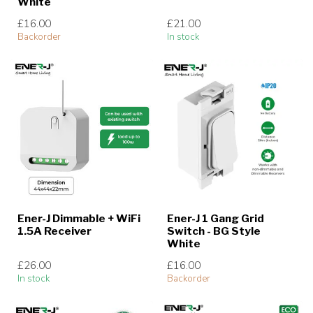
White
£16.00
£21.00
Backorder
In stock
Ener-J Dimmable + WiFi
Ener-J 1 Gang Grid
1.5A Receiver
Switch - BG Style
White
£26.00
£16.00
In stock
Backorder