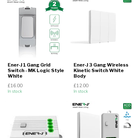
Ener-J 1 Gang Grid
Ener-J 3 Gang Wireless
Switch - MK Logic Style
Kinetic Switch White
White
Body
£16.00
£12.00
In stock
In stock