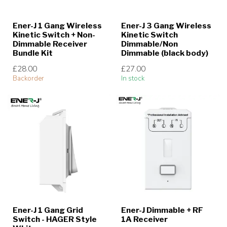
Ener-J 1 Gang Wireless
Ener-J 3 Gang Wireless
Kinetic Switch + Non-
Kinetic Switch
Dimmable Receiver
Dimmable/Non
Bundle Kit
Dimmable (black body)
£28.00
£27.00
Backorder
In stock
Ener-J 1 Gang Grid
Ener-J Dimmable + RF
Switch - HAGER Style
1A Receiver