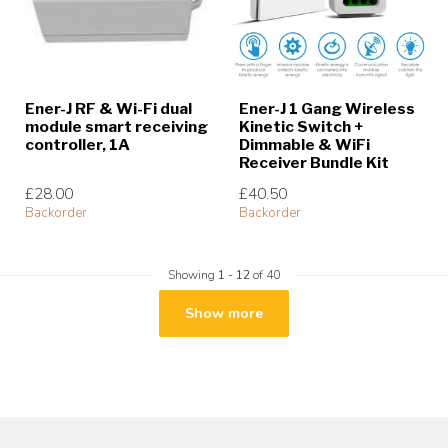
Ener-J RF & Wi-Fi dual
Ener-J 1 Gang Wireless
module smart receiving
Kinetic Switch +
controller, 1A
Dimmable & WiFi
Receiver Bundle Kit
£28.00
£40.50
Backorder
Backorder
Showing
1
-
12
of 40
Show more