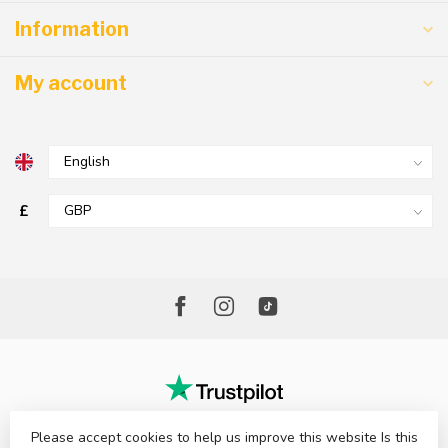
Information
My account
£
Please accept cookies to help us improve this website Is this