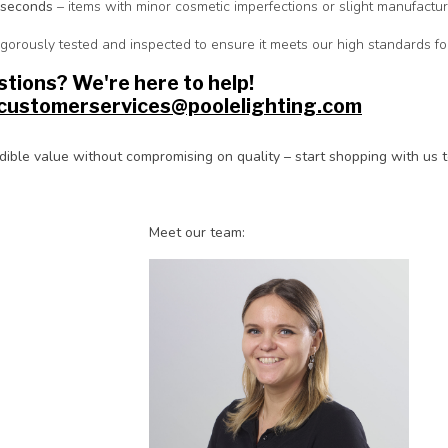
 seconds
– items with minor cosmetic imperfections or slight manufactur
rigorously tested and inspected to ensure it meets our high standards 
tions? We're here to help!
customerservices@poolelighting.com
dible value without compromising on quality – start shopping with us 
Meet our team: