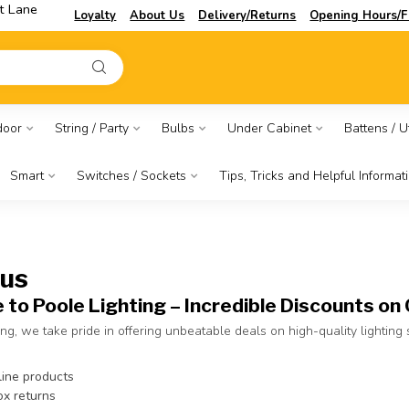
t Lane
Loyalty
About Us
Delivery/Returns
Opening Hours/F
door
String / Party
Bulbs
Under Cabinet
Battens / Ut
Smart
Switches / Sockets
Tips, Tricks and Helpful Informat
 us
to Poole Lighting – Incredible Discounts on 
ing, we take pride in offering unbeatable deals on high-quality lighting
line products
x returns