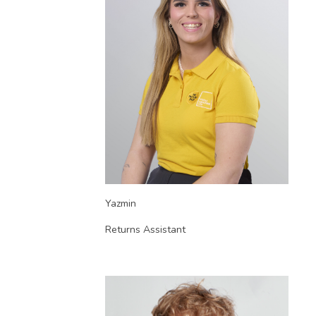
Yazmin
Returns Assistant