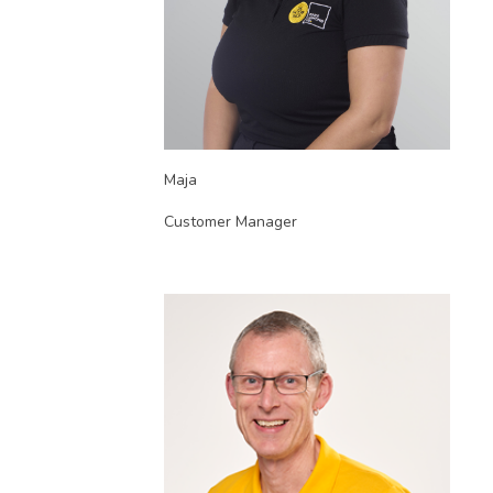
Maja
Customer Manager