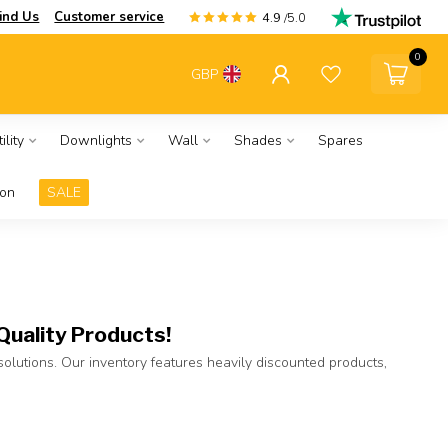
ind Us
Customer service
4.9
/5.0
0
GBP
ility
Downlights
Wall
Shades
Spares
ion
SALE
Quality Products!
 solutions. Our inventory features heavily discounted products,