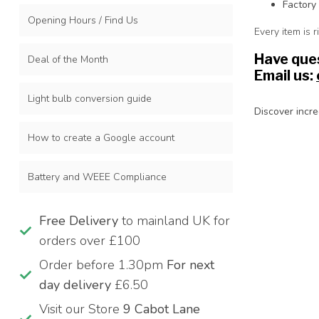
Factory
Opening Hours / Find Us
Every item is 
Have ques
Deal of the Month
Email us:
Light bulb conversion guide
Discover incre
How to create a Google account
Battery and WEEE Compliance
Free Delivery
to mainland UK for
orders over £100
Order before 1.30pm
For next
day delivery
£6.50
Visit our Store
9 Cabot Lane