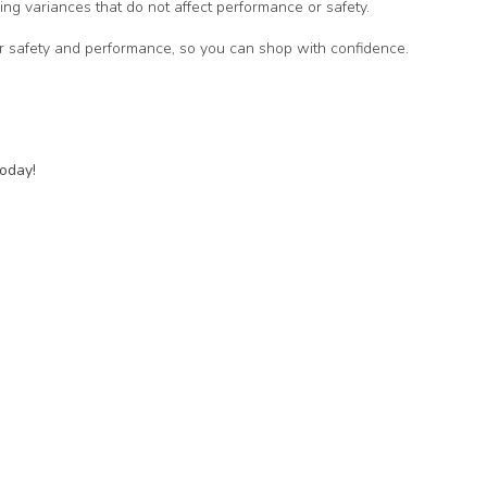
ing variances that do not affect performance or safety.
for safety and performance, so you can shop with confidence.
today!