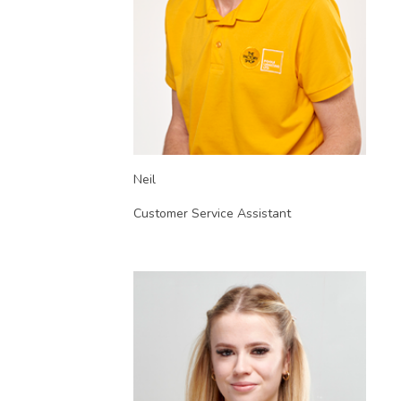
Neil
Customer Service Assistant