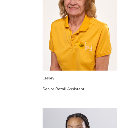
Lesley
Senior Retail Assistant