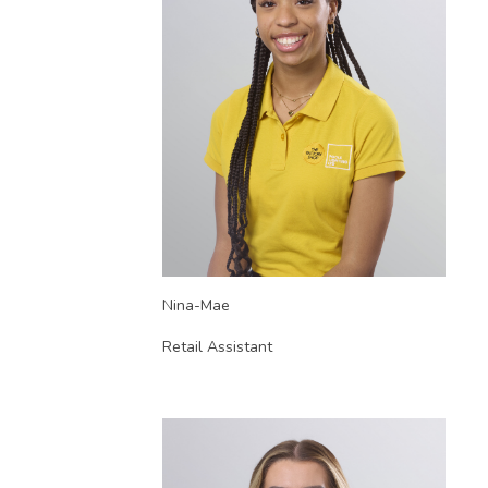
Nina-Mae
Retail Assistant