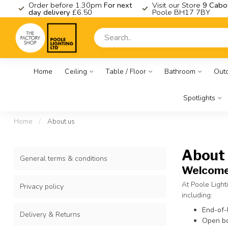
K
Order before 1.30pm
For next
Visit our Store
9 Cabo
day delivery
£6.50
Poole BH17 7BY
Home
Ceiling
Table / Floor
Bathroom
Out
Spotlights
Home
/
About us
About
General terms & conditions
Welcome 
At Poole Light
Privacy policy
including:
End-of-
Delivery & Returns
Open bo