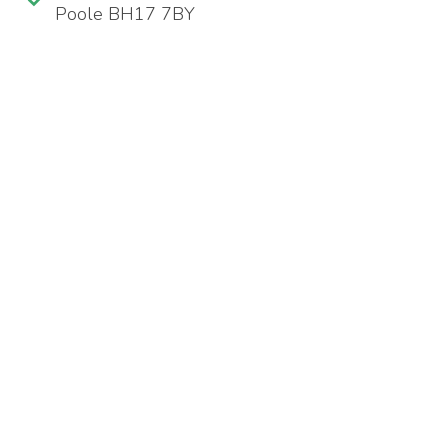
Poole BH17 7BY