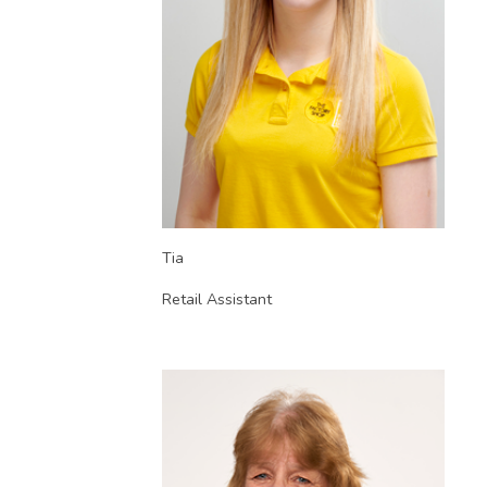
Tia
Retail Assistant