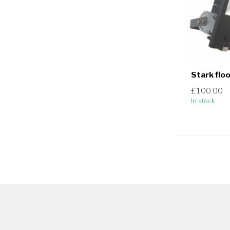
Stark flo
£100.00
In stock