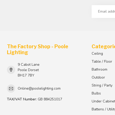
The Factory Shop - Poole
Categori
Lighting
Ceiling
Table / Floor
9 Cabot Lane
Bathroom
Poole Dorset
BH17 7BY
Outdoor
String / Party
Online@poolelighting.com
Bulbs
TAX/VAT Number:
GB 884251017
Under Cabine
Battens / Utilit