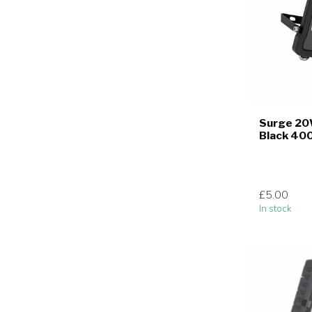
Surge 20
Black 40
£5.00
In stock