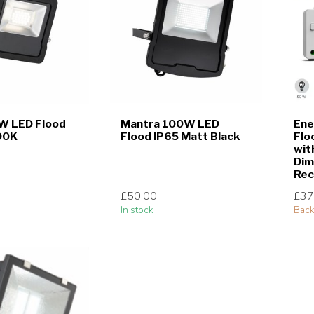
W LED Flood
Mantra 100W LED
Ene
00K
Flood IP65 Matt Black
Flo
wit
Dim
Rec
£50.00
£37
In stock
Back