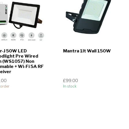
r-J 50W LED
Mantra 1lt Wall 150W
odlight Pre Wired
h (WS1057) Non
mable + Wi-Fi 5A RF
eiver
.00
£99.00
order
In stock