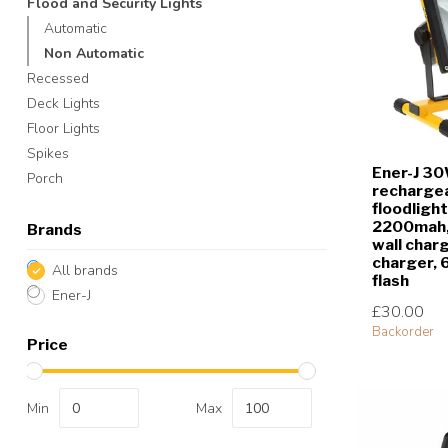
Flood and Security Lights
Automatic
Non Automatic
Recessed
Deck Lights
Floor Lights
Spikes
Ener-J 3
Porch
rechargea
floodlight
2200mah, 
Brands
wall charg
charger,
All brands
flash
Ener-J
£30.00
Backorder
Price
Min
Max