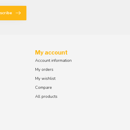
scribe
My account
Account information
My orders
My wishlist
Compare
All products