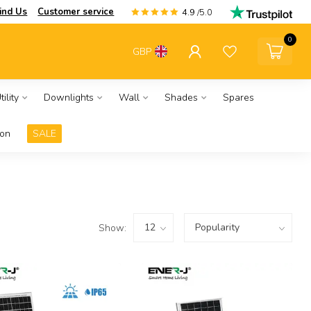
ind Us
Customer service
4.9
/5.0
0
GBP
ility
Downlights
Wall
Shades
Spares
ion
SALE
Show: