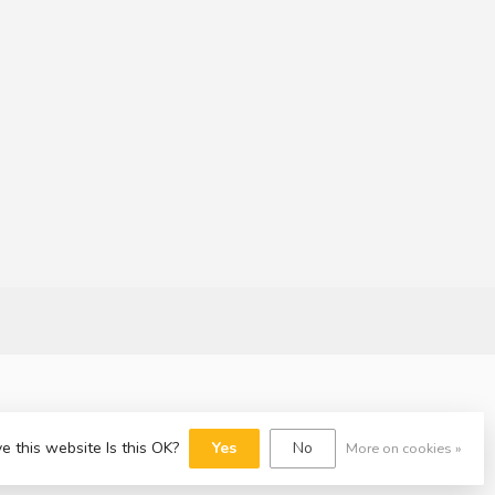
e this website Is this OK?
Yes
No
More on cookies »