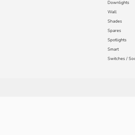
Downlights
Wall
Shades
Spares
Spotlights
Smart
Switches / So