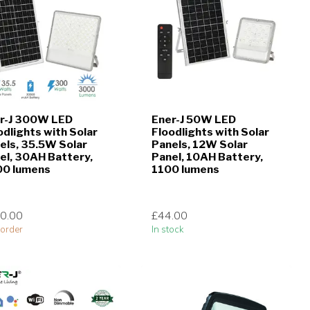
r-J 300W LED
Ener-J 50W LED
odlights with Solar
Floodlights with Solar
els, 35.5W Solar
Panels, 12W Solar
el, 30AH Battery,
Panel, 10AH Battery,
0 lumens
1100 lumens
0.00
£44.00
order
In stock