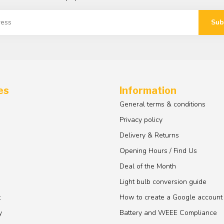
Sub
es
Information
General terms & conditions
Privacy policy
Delivery & Returns
Opening Hours / Find Us
Deal of the Month
Light bulb conversion guide
t
How to create a Google account
y
Battery and WEEE Compliance