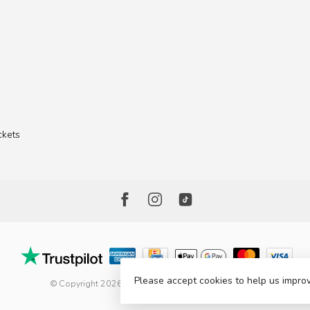
ckets
Please accept cookies to help us improv
© Copyright 2026 The Factory Shop - Poole Lighting