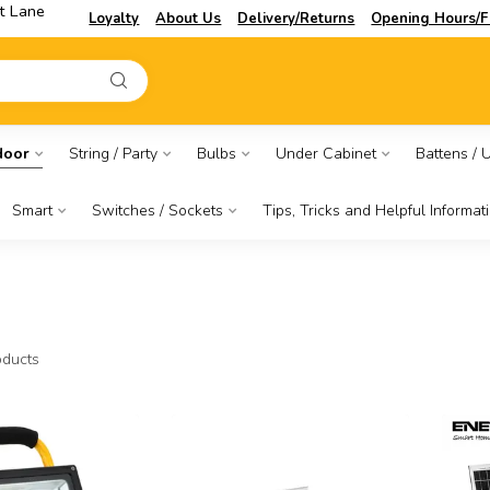
t Lane
Loyalty
About Us
Delivery/Returns
Opening Hours/F
door
String / Party
Bulbs
Under Cabinet
Battens / Ut
Smart
Switches / Sockets
Tips, Tricks and Helpful Informat
ducts