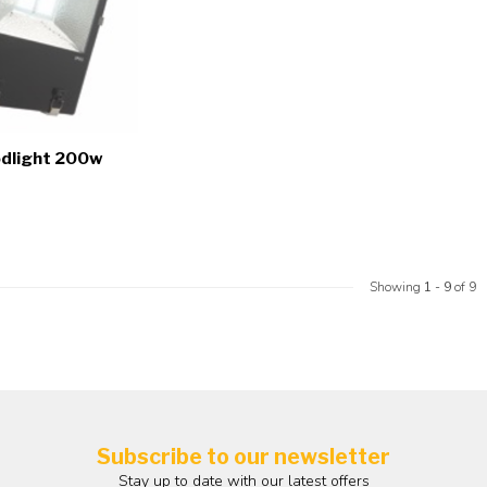
odlight 200w
Showing
1
-
9
of 9
Subscribe to our newsletter
Stay up to date with our latest offers