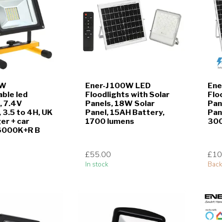
0W
Ener-J 100W LED
Ene
ble led
Floodlights with Solar
Flo
, 7.4V
Panels, 18W Solar
Pan
3.5 to 4H, UK
Panel, 15AH Battery,
Pan
er + car
1700 lumens
300
 6000K+R B
£55.00
£10
In stock
Back