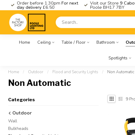
K
Order before 1.30pm
For next
Visit our Store
9 Cabo
day delivery
£6.50
Poole BH17 7BY
Home
Ceiling
Table / Floor
Bathroom
Out
Spotlights
Home
/
Outdoor
/
Flood and Security Lights
/
Non Automatic
Non Automatic
9
Pro
Categories
Outdoor
Wall
Bulkheads