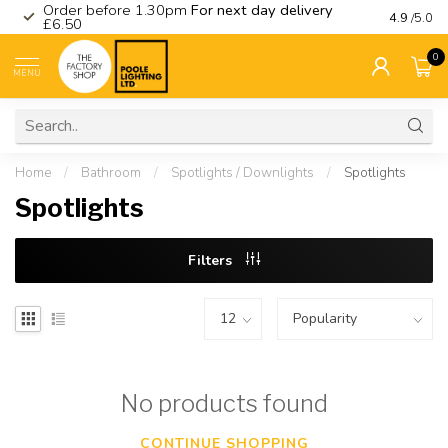
Order before 1.30pm
For next day delivery
Visit ou
4.9
/5.0
£6.50
0
MENU
Home
/
Bathroom
/
Spotlights / Downlights
/
Spotlights
Spotlights
Filters
No products found
CONTINUE SHOPPING