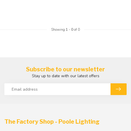
Showing
1
-
0
of 0
Subscribe to our newsletter
Stay up to date with our latest offers
The Factory Shop - Poole Lighting