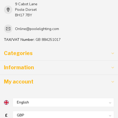
9 Cabot Lane
Poole Dorset
BH17 7BY
Online@poolelighting.com
TAX/VAT Number:
GB 884251017
Categories
Information
My account
£