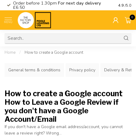
Order before 1.30pm
For next day delivery
Visit ou
4.9
/5.0
£6.50
0
MENU
Home
/
How to create a Google account
General terms & conditions
Privacy policy
Delivery & Retu
How to create a Google account
How to Leave a Google Review if
you don't have a Google
Account/Email
If you don't have a Google email address/account, you cannot
leave a review right? Wrong...