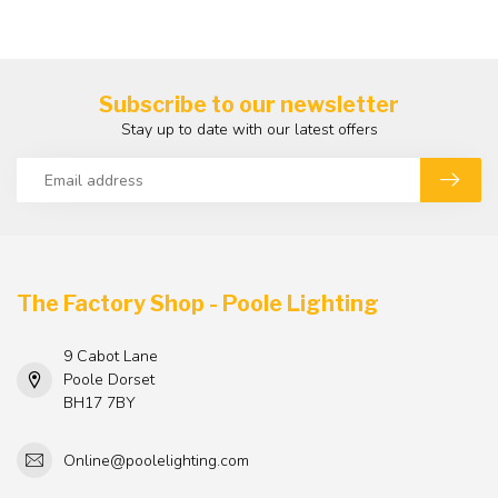
Subscribe to our newsletter
Stay up to date with our latest offers
The Factory Shop - Poole Lighting
9 Cabot Lane
Poole Dorset
BH17 7BY
Online@poolelighting.com