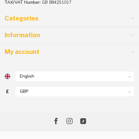
TAX/VAT Number:
GB 884251017
Categories
Information
My account
£