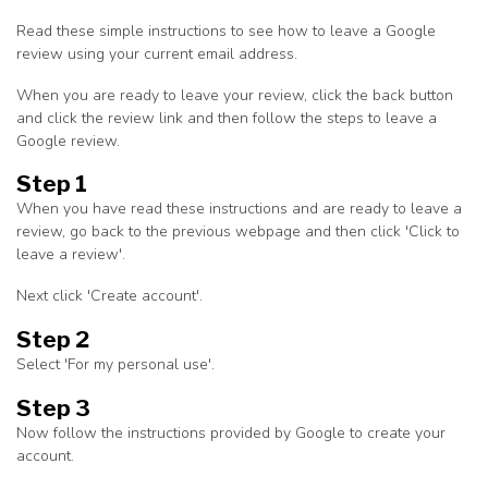
Read these simple instructions to see how to leave a Google
review using your current email address.
When you are ready to leave your review, click the back button
and click the review link and then follow the steps to leave a
Google review.
Step 1
When you have read these instructions and are ready to leave a
review, go back to the previous webpage and then click 'Click to
leave a review'.
Next click 'Create account'.
Step 2
Select 'For my personal use'.
Step 3
Now follow the instructions provided by Google to create your
account.