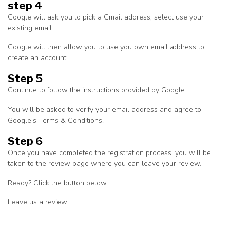
step 4
Google will ask you to pick a Gmail address, select use your
existing email.
Google will then allow you to use you own email address to
create an account.
Step 5
Continue to follow the instructions provided by Google.
You will be asked to verify your email address and agree to
Google’s Terms & Conditions.
Step 6
Once you have completed the registration process, you will be
taken to the review page where you can leave your review.
Ready? Click the button below
Leave us a review