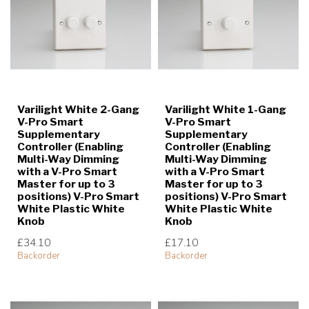
Varilight White 2-Gang
Varilight White 1-Gang
V-Pro Smart
V-Pro Smart
Supplementary
Supplementary
Controller (Enabling
Controller (Enabling
Multi-Way Dimming
Multi-Way Dimming
with a V-Pro Smart
with a V-Pro Smart
Master for up to 3
Master for up to 3
positions) V-Pro Smart
positions) V-Pro Smart
White Plastic White
White Plastic White
Knob
Knob
£34.10
£17.10
Backorder
Backorder