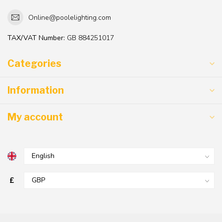
Online@poolelighting.com
TAX/VAT Number:
GB 884251017
Categories
Information
My account
£