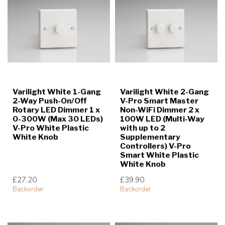
Varilight White 1-Gang
Varilight White 2-Gang
2-Way Push-On/Off
V-Pro Smart Master
Rotary LED Dimmer 1 x
Non-WiFi Dimmer 2 x
0-300W (Max 30 LEDs)
100W LED (Multi-Way
V-Pro White Plastic
with up to 2
White Knob
Supplementary
Controllers) V-Pro
Smart White Plastic
White Knob
£27.20
£39.90
Backorder
Backorder