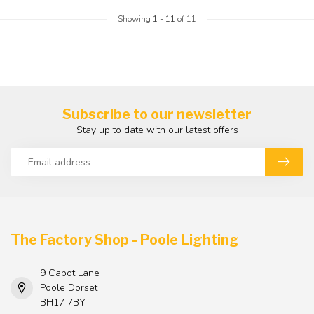
Showing
1
-
11
of 11
Subscribe to our newsletter
Stay up to date with our latest offers
The Factory Shop - Poole Lighting
9 Cabot Lane
Poole Dorset
BH17 7BY