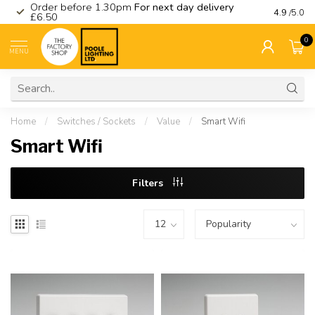
Order before 1.30pm
For next day delivery
Visit ou
4.9
/5.0
£6.50
0
MENU
Home
/
Switches / Sockets
/
Value
/
Smart Wifi
Smart Wifi
Filters