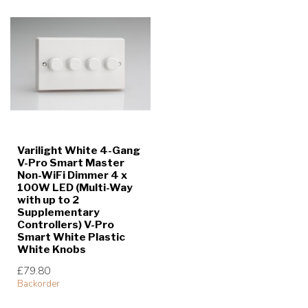
Varilight White 4-Gang
V-Pro Smart Master
Non-WiFi Dimmer 4 x
100W LED (Multi-Way
with up to 2
Supplementary
Controllers) V-Pro
Smart White Plastic
White Knobs
£79.80
Backorder