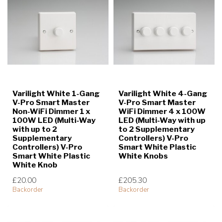
Varilight White 1-Gang
Varilight White 4-Gang
V-Pro Smart Master
V-Pro Smart Master
Non-WiFi Dimmer 1 x
WiFi Dimmer 4 x 100W
100W LED (Multi-Way
LED (Multi-Way with up
with up to 2
to 2 Supplementary
Supplementary
Controllers) V-Pro
Controllers) V-Pro
Smart White Plastic
Smart White Plastic
White Knobs
White Knob
£20.00
£205.30
Backorder
Backorder