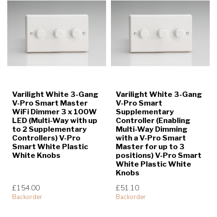
Varilight White 3-Gang
Varilight White 3-Gang
V-Pro Smart Master
V-Pro Smart
WiFi Dimmer 3 x 100W
Supplementary
LED (Multi-Way with up
Controller (Enabling
to 2 Supplementary
Multi-Way Dimming
Controllers) V-Pro
with a V-Pro Smart
Smart White Plastic
Master for up to 3
White Knobs
positions) V-Pro Smart
White Plastic White
Knobs
£154.00
£51.10
Backorder
Backorder