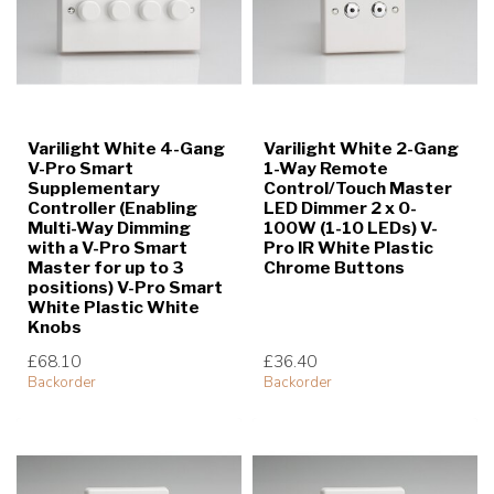
Varilight White 4-Gang
Varilight White 2-Gang
V-Pro Smart
1-Way Remote
Supplementary
Control/Touch Master
Controller (Enabling
LED Dimmer 2 x 0-
Multi-Way Dimming
100W (1-10 LEDs) V-
with a V-Pro Smart
Pro IR White Plastic
Master for up to 3
Chrome Buttons
positions) V-Pro Smart
White Plastic White
Knobs
£68.10
£36.40
Backorder
Backorder