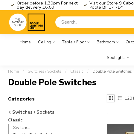
K
Order before 1.30pm
For next
Visit our Store
9 Cabo
day delivery
£6.50
Poole BH17 7BY
Home
Ceiling
Table / Floor
Bathroom
Out
Spotlights
Home
/
Switches / Sockets
/
Classic
/
Double Pole Switches
Double Pole Switches
128
Categories
Switches / Sockets
Classic
Switches