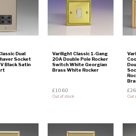
Classic Dual
Varilight Classic 1-Gang
Var
Shaver Socket
20A Double Pole Rocker
Coo
 Black Satin
Switch White Georgian
Dou
ert
Brass White Rocker
Soc
Roc
Bra
£10.60
£26
Out of stock
Out 