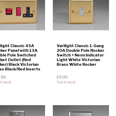
ilight Classic 45A
Varilight Classic 1-Gang
ker Panel with 13A
20A Double Pole Rocker
ble Pole Switched
Switch + Neon Indicator
ket Outlet (Red
Light White Victorian
ker) Black Victorian
Brass White Rocker
ss Black/Red Inserts
.90
£9.00
of stock
Out of stock