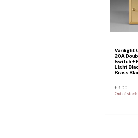
Varilight
20A Doubl
Switch + 
Light Bla
Brass Bla
£9.00
Out of stock