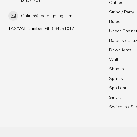
BH17 7BY
Outdoor
String / Party
Online@poolelighting.com
Bulbs
TAX/VAT Number:
GB 884251017
Under Cabine
Battens / Utilit
Downlights
Wall
Shades
Spares
Spotlights
Smart
Switches / So