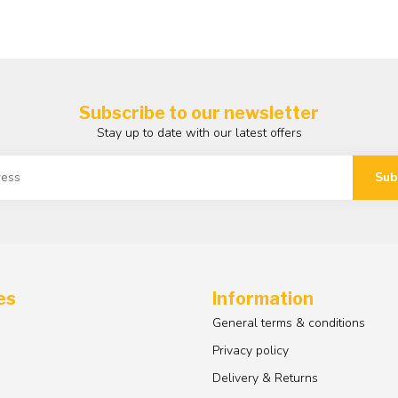
Subscribe to our newsletter
Stay up to date with our latest offers
Sub
es
Information
General terms & conditions
Privacy policy
Delivery & Returns