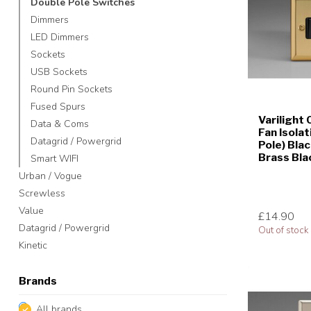
Double Pole Switches
Dimmers
LED Dimmers
Sockets
USB Sockets
Round Pin Sockets
Fused Spurs
Varilight 
Data & Coms
Fan Isolat
Datagrid / Powergrid
Pole) Blac
Brass Bla
Smart WIFI
Urban / Vogue
Screwless
Value
£14.90
Datagrid / Powergrid
Out of stock
Kinetic
Brands
All brands