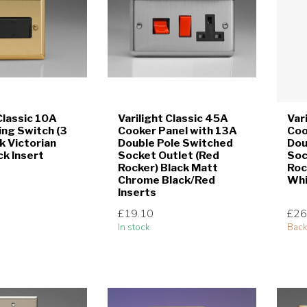
Classic 10A
Varilight Classic 45A
Var
ing Switch (3
Cooker Panel with 13A
Coo
k Victorian
Double Pole Switched
Dou
ck Insert
Socket Outlet (Red
Soc
Rocker) Black Matt
Roc
Chrome Black/Red
Whi
Inserts
£19.10
£26
In stock
Back