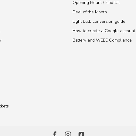
Opening Hours / Find Us
Deal of the Month
Light bulb conversion guide
t
How to create a Google account
y
Battery and WEEE Compliance
ckets