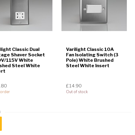
ilight Classic Dual
Varilight Classic 10A
tage Shaver Socket
Fan Isolating Switch (3
V/115V White
Pole) White Brushed
shed Steel White
Steel White Insert
ert
.80
£14.90
order
Out of stock
8