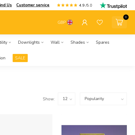
ind Us
Customer service
4.9
/5.0
0
GBP
ility
Downlights
Wall
Shades
Spares
ion
SALE
Show: