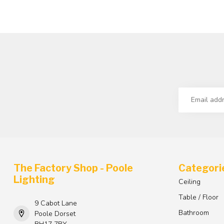
The Factory Shop - Poole
Categori
Lighting
Ceiling
Table / Floor
9 Cabot Lane
Bathroom
Poole Dorset