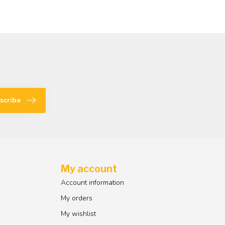
scribe
My account
Account information
My orders
My wishlist