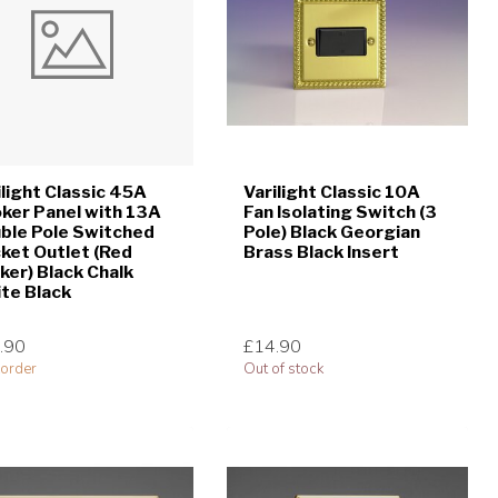
ilight Classic 45A
Varilight Classic 10A
ker Panel with 13A
Fan Isolating Switch (3
ble Pole Switched
Pole) Black Georgian
ket Outlet (Red
Brass Black Insert
ker) Black Chalk
te Black
.90
£14.90
order
Out of stock