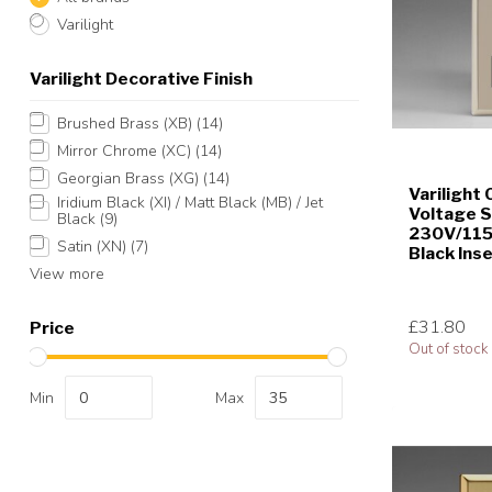
Varilight
Varilight Decorative Finish
Brushed Brass (XB)
(14)
Mirror Chrome (XC)
(14)
Georgian Brass (XG)
(14)
Varilight 
Iridium Black (XI) / Matt Black (MB) / Jet
Voltage 
Black
(9)
230V/115V
Satin (XN)
(7)
Black Ins
View more
£31.80
Price
Out of stock
Min
Max