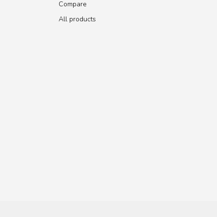
Compare
All products