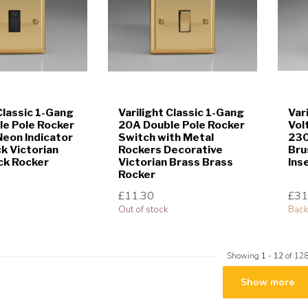
 Classic 1-Gang
Varilight Classic 1-Gang
Var
e Pole Rocker
20A Double Pole Rocker
Vol
Neon Indicator
Switch with Metal
230
ck Victorian
Rockers Decorative
Bru
ck Rocker
Victorian Brass Brass
Ins
Rocker
£11.30
£31
Out of stock
Back
Showing
1
-
12
of 12
Show more