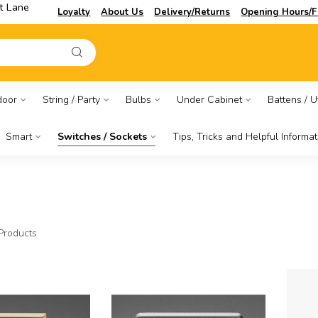
t Lane
Loyalty
About Us
Delivery/Returns
Opening Hours/F
door
String / Party
Bulbs
Under Cabinet
Battens / Ut
Smart
Switches / Sockets
Tips, Tricks and Helpful Informat
Products