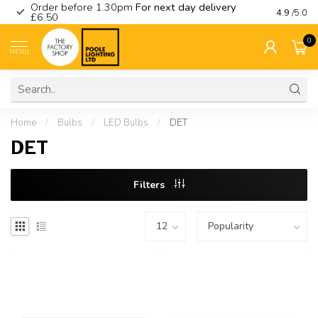
Order before 1.30pm
For next day delivery
Visit ou
4.9
/5.0
£6.50
0
MENU
Home
/
Bulbs
/
LED Bulbs
/
DET
DET
Filters