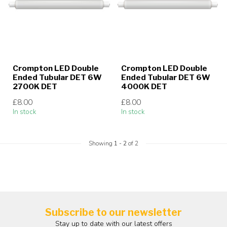
Crompton LED Double
Crompton LED Double
Ended Tubular DET 6W
Ended Tubular DET 6W
2700K DET
4000K DET
£8.00
£8.00
In stock
In stock
Showing
1
-
2
of 2
Subscribe to our newsletter
Stay up to date with our latest offers