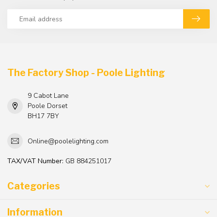
The Factory Shop - Poole Lighting
9 Cabot Lane
Poole Dorset
BH17 7BY
Online@poolelighting.com
TAX/VAT Number:
GB 884251017
Categories
Information