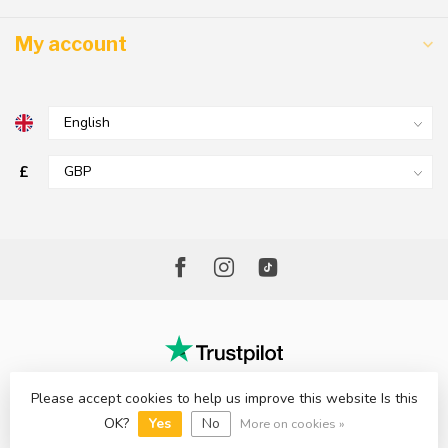
My account
£
Please accept cookies to help us improve this website Is this
© Copyright 2026 The Factory Shop - Poole Lighting
OK?
Yes
No
More on cookies »