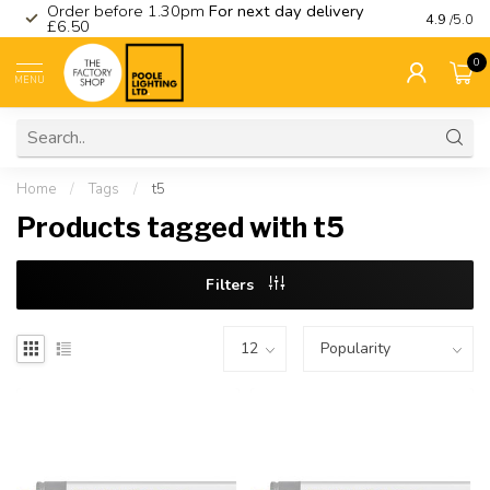
Order before 1.30pm
For next day delivery
Visit ou
4.9
/5.0
£6.50
0
MENU
Home
/
Tags
/
t5
Products tagged with t5
Filters