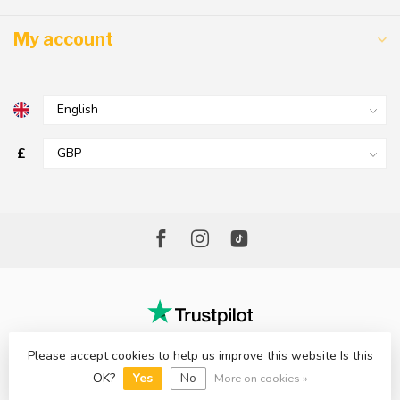
My account
£
Please accept cookies to help us improve this website Is this
© Copyright 2026 The Factory Shop - Poole Lighting
OK?
Yes
No
More on cookies »