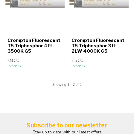
Crompton Fluorescent
Crompton Fluorescent
T5 Triphosphor 4ft
T5 Triphosphor 3ft
3500K G5
21W 4000K G5
£8.00
£5.00
In stock
In stock
Showing
1
-
2
of 2
Subscribe to our newsletter
Stay up to date with our latest offers