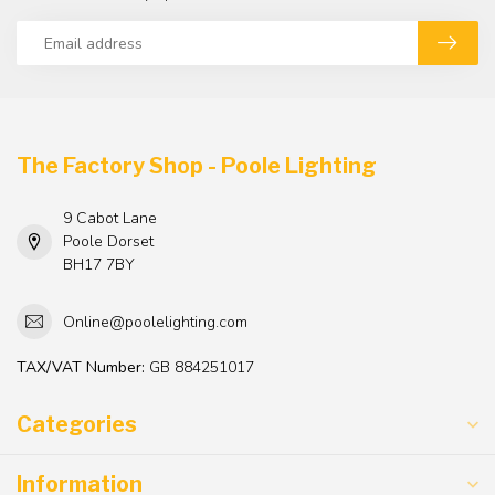
The Factory Shop - Poole Lighting
9 Cabot Lane
Poole Dorset
BH17 7BY
Online@poolelighting.com
TAX/VAT Number:
GB 884251017
Categories
Information