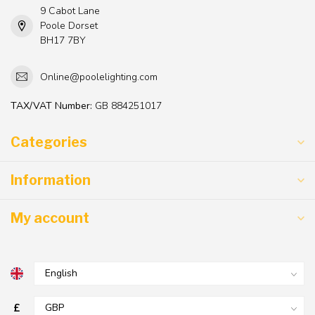
9 Cabot Lane
Poole Dorset
BH17 7BY
Online@poolelighting.com
TAX/VAT Number:
GB 884251017
Categories
Information
My account
£