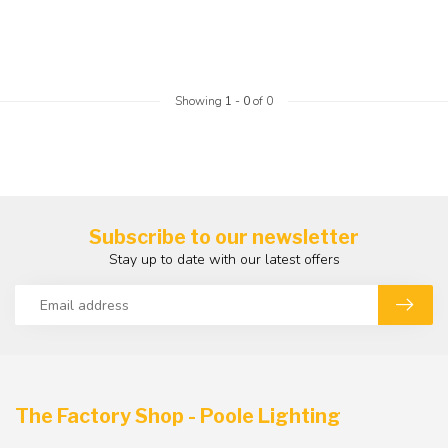
Showing
1
-
0
of 0
Subscribe to our newsletter
Stay up to date with our latest offers
The Factory Shop - Poole Lighting