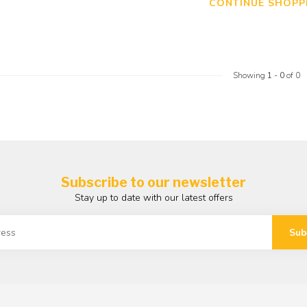
CONTINUE SHOPP
Showing
1
-
0
of 0
Subscribe to our newsletter
Stay up to date with our latest offers
Sub