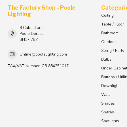
The Factory Shop - Poole
Categori
Lighting
Ceiling
Table / Floor
9 Cabot Lane
Bathroom
Poole Dorset
BH17 7BY
Outdoor
String / Party
Online@poolelighting.com
Bulbs
TAX/VAT Number:
GB 884251017
Under Cabine
Battens / Utilit
Downlights
Wall
Shades
Spares
Spotlights