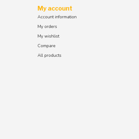
My account
Account information
My orders
My wishlist
Compare
All products