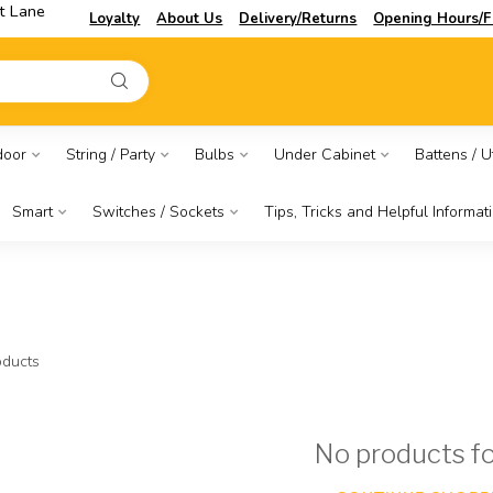
t Lane
Loyalty
About Us
Delivery/Returns
Opening Hours/F
door
String / Party
Bulbs
Under Cabinet
Battens / Ut
Smart
Switches / Sockets
Tips, Tricks and Helpful Informat
ducts
No products f