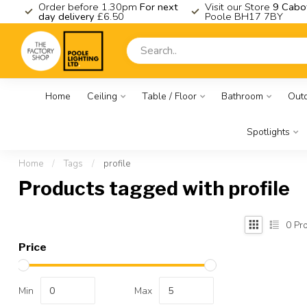
K
Order before 1.30pm
For next
Visit our Store
9 Cabo
day delivery
£6.50
Poole BH17 7BY
Home
Ceiling
Table / Floor
Bathroom
Out
Spotlights
Home
/
Tags
/
profile
Products tagged with profile
0
Pro
Price
Min
Max