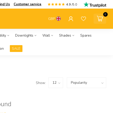
ind Us
Customer service
4.9
/5.0
0
GBP
ility
Downlights
Wall
Shades
Spares
ion
SALE
Show:
ound