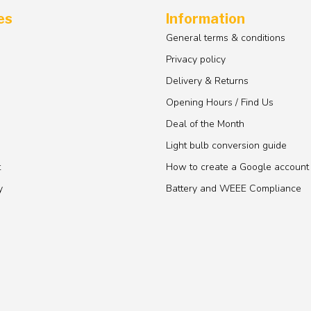
es
Information
General terms & conditions
Privacy policy
Delivery & Returns
Opening Hours / Find Us
Deal of the Month
Light bulb conversion guide
t
How to create a Google account
y
Battery and WEEE Compliance