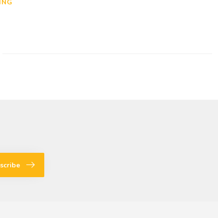
ING
scribe