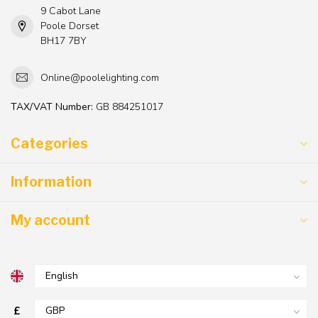
9 Cabot Lane
Poole Dorset
BH17 7BY
Online@poolelighting.com
TAX/VAT Number:
GB 884251017
Categories
Information
My account
£