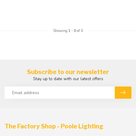
Showing
1
-
0
of 0
Subscribe to our newsletter
Stay up to date with our latest offers
The Factory Shop - Poole Lighting