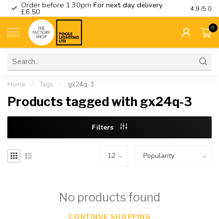
Order before 1.30pm
For next day delivery
Visit ou
4.9
/5.0
£6.50
0
MENU
Home
/
Tags
/
gx24q-3
Products tagged with gx24q-3
Filters
No products found
CONTINUE SHOPPING