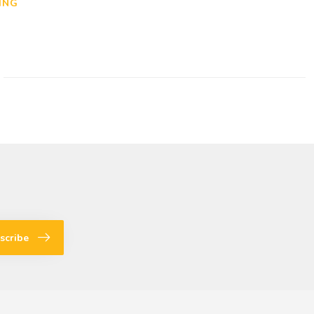
ING
scribe