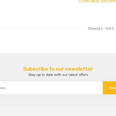
CONTINUE SHOPP
Showing
1
-
0
of 0
Subscribe to our newsletter
Stay up to date with our latest offers
Sub