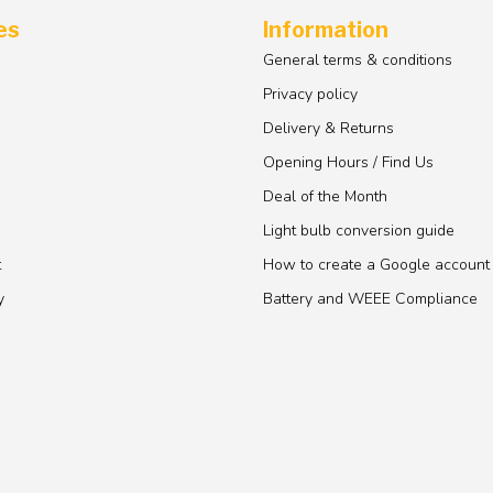
es
Information
General terms & conditions
Privacy policy
Delivery & Returns
Opening Hours / Find Us
Deal of the Month
Light bulb conversion guide
t
How to create a Google account
y
Battery and WEEE Compliance