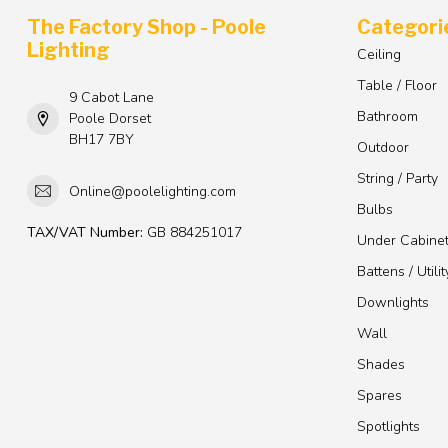
The Factory Shop - Poole
Categori
Lighting
Ceiling
Table / Floor
9 Cabot Lane
Bathroom
Poole Dorset
BH17 7BY
Outdoor
String / Party
Online@poolelighting.com
Bulbs
TAX/VAT Number:
GB 884251017
Under Cabine
Battens / Utilit
Downlights
Wall
Shades
Spares
Spotlights