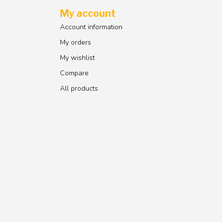
My account
Account information
My orders
My wishlist
Compare
All products