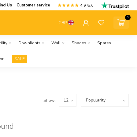
ind Us
Customer service
4.9
/5.0
0
GBP
ility
Downlights
Wall
Shades
Spares
ion
SALE
Show:
ound