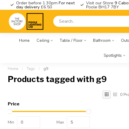
K
Order before 1.30pm
For next
Visit our Store
9 Cabo
day delivery
£6.50
Poole BH17 7BY
Home
Ceiling
Table / Floor
Bathroom
Out
Spotlights
Home
/
Tags
/
g9
Products tagged with g9
0
Pro
Price
Min
Max