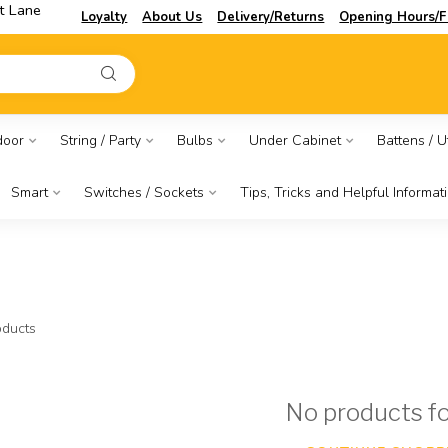
t Lane
Loyalty
About Us
Delivery/Returns
Opening Hours/F
door
String / Party
Bulbs
Under Cabinet
Battens / Ut
Smart
Switches / Sockets
Tips, Tricks and Helpful Informat
ducts
No products f