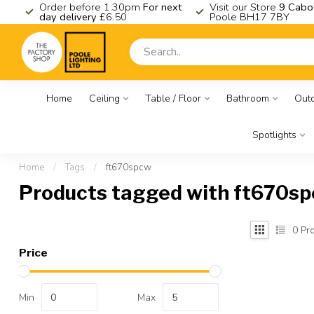
K
Order before 1.30pm
For next
Visit our Store
9 Cabo
day delivery
£6.50
Poole BH17 7BY
Home
Ceiling
Table / Floor
Bathroom
Out
Spotlights
Home
/
Tags
/
ft670spcw
Products tagged with ft670s
0
Pro
Price
Min
Max