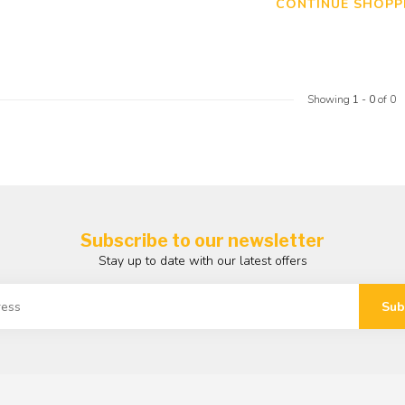
CONTINUE SHOPP
Showing
1
-
0
of 0
Subscribe to our newsletter
Stay up to date with our latest offers
Sub