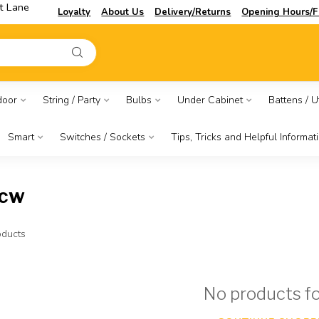
t Lane
Loyalty
About Us
Delivery/Returns
Opening Hours/F
door
String / Party
Bulbs
Under Cabinet
Battens / Ut
Smart
Switches / Sockets
Tips, Tricks and Helpful Informat
pcw
ducts
No products f