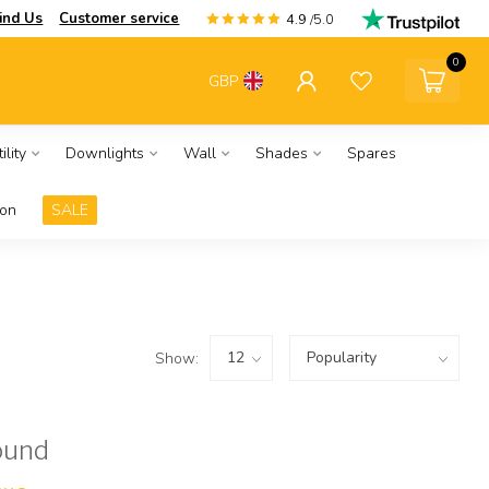
ind Us
Customer service
4.9
/5.0
0
GBP
ility
Downlights
Wall
Shades
Spares
ion
SALE
Show:
ound