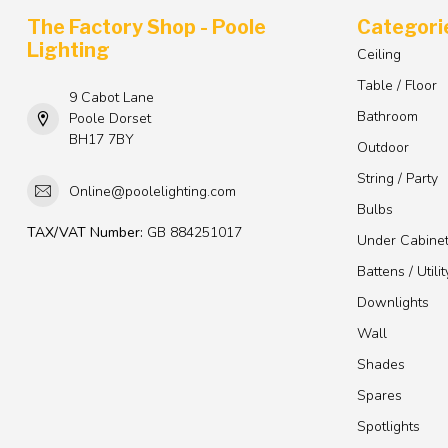
The Factory Shop - Poole
Categori
Lighting
Ceiling
Table / Floor
9 Cabot Lane
Bathroom
Poole Dorset
BH17 7BY
Outdoor
String / Party
Online@poolelighting.com
Bulbs
TAX/VAT Number:
GB 884251017
Under Cabine
Battens / Utilit
Downlights
Wall
Shades
Spares
Spotlights