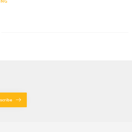
ING
scribe