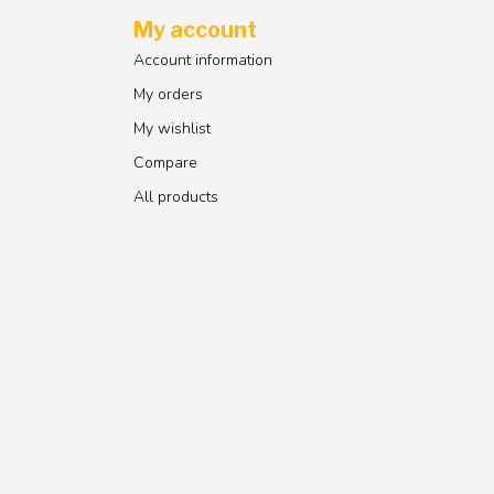
My account
Account information
My orders
My wishlist
Compare
All products