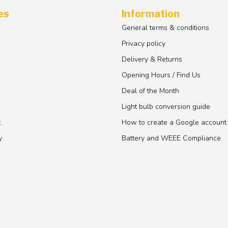
es
Information
General terms & conditions
Privacy policy
Delivery & Returns
Opening Hours / Find Us
Deal of the Month
Light bulb conversion guide
t
How to create a Google account
y
Battery and WEEE Compliance