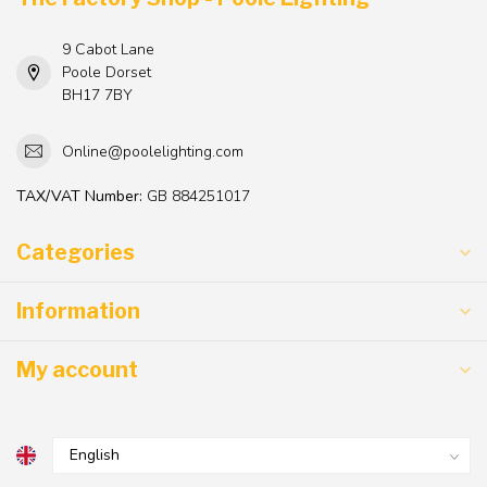
9 Cabot Lane
Poole Dorset
BH17 7BY
Online@poolelighting.com
TAX/VAT Number:
GB 884251017
Categories
Information
My account