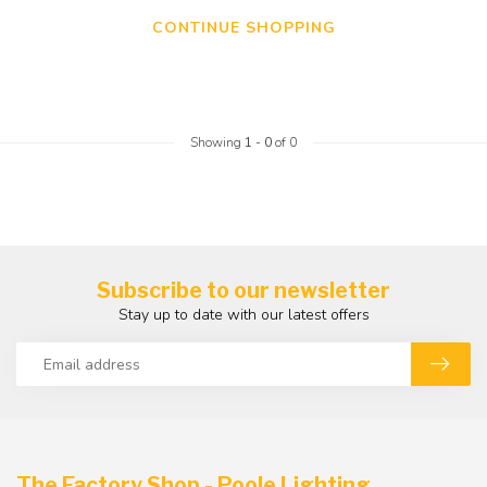
CONTINUE SHOPPING
Showing
1
-
0
of 0
Subscribe to our newsletter
Stay up to date with our latest offers
The Factory Shop - Poole Lighting