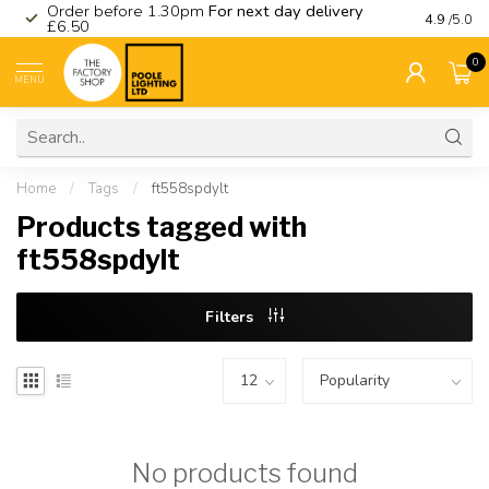
Order before 1.30pm
For next day delivery
Visit ou
4.9
/5.0
£6.50
0
MENU
Home
/
Tags
/
ft558spdylt
Products tagged with
ft558spdylt
Filters
No products found