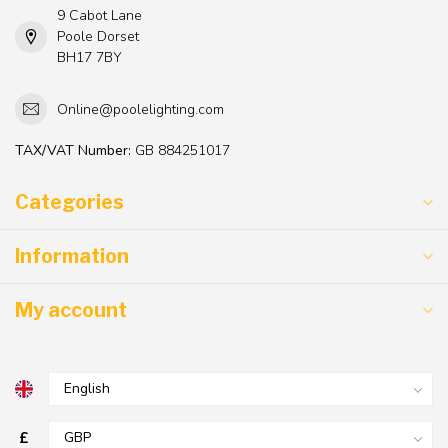
9 Cabot Lane
Poole Dorset
BH17 7BY
Online@poolelighting.com
TAX/VAT Number:
GB 884251017
Categories
Information
My account
£