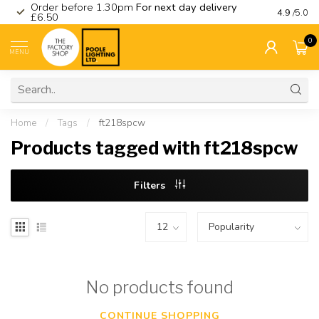
Order before 1.30pm
For next day delivery
Visit ou
4.9
/5.0
£6.50
0
MENU
Home
/
Tags
/
ft218spcw
Products tagged with ft218spcw
Filters
No products found
CONTINUE SHOPPING