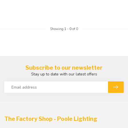
Showing
1
-
0
of 0
Subscribe to our newsletter
Stay up to date with our latest offers
The Factory Shop - Poole Lighting