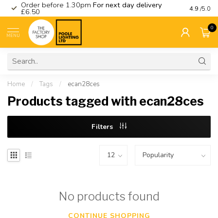
Order before 1.30pm
For next day delivery
Visit ou
4.9
/5.0
£6.50
0
MENU
Home
/
Tags
/
ecan28ces
Products tagged with ecan28ces
Filters
No products found
CONTINUE SHOPPING