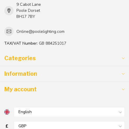
9 Cabot Lane
Poole Dorset
BH17 7BY
Online@poolelighting.com
TAX/VAT Number:
GB 884251017
Categories
Information
My account
£