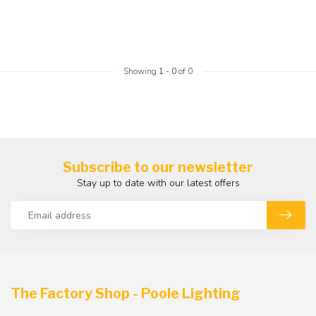
Showing
1
-
0
of 0
Subscribe to our newsletter
Stay up to date with our latest offers
The Factory Shop - Poole Lighting