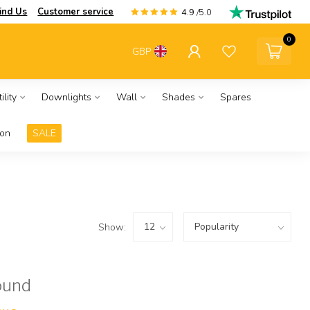
ind Us
Customer service
4.9
/5.0
0
GBP
ility
Downlights
Wall
Shades
Spares
ion
SALE
Show:
ound