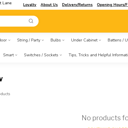
t Lane
Loyalty
About Us
Delivery/Returns
Opening Hours/F
door
String / Party
Bulbs
Under Cabinet
Battens / Ut
Smart
Switches / Sockets
Tips, Tricks and Helpful Informat
w
ducts
No products f