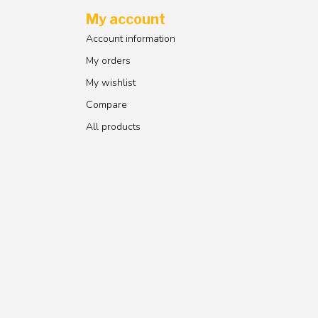
My account
Account information
My orders
My wishlist
Compare
All products