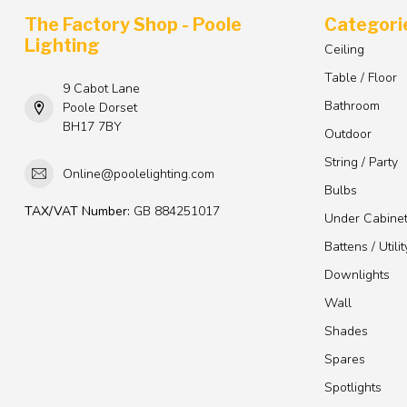
The Factory Shop - Poole
Categori
Lighting
Ceiling
Table / Floor
9 Cabot Lane
Bathroom
Poole Dorset
BH17 7BY
Outdoor
String / Party
Online@poolelighting.com
Bulbs
TAX/VAT Number:
GB 884251017
Under Cabine
Battens / Utilit
Downlights
Wall
Shades
Spares
Spotlights