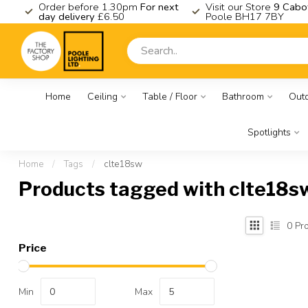
K
Order before 1.30pm
For next
Visit our Store
9 Cabo
day delivery
£6.50
Poole BH17 7BY
Home
Ceiling
Table / Floor
Bathroom
Out
Spotlights
Home
/
Tags
/
clte18sw
Products tagged with clte18s
0
Pro
Price
Min
Max