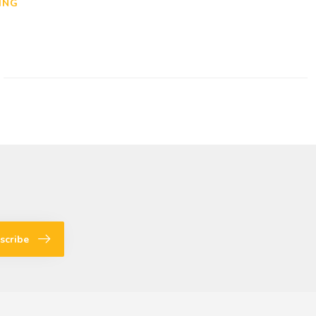
ING
scribe