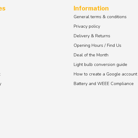
es
Information
General terms & conditions
Privacy policy
Delivery & Returns
Opening Hours / Find Us
Deal of the Month
Light bulb conversion guide
t
How to create a Google account
y
Battery and WEEE Compliance