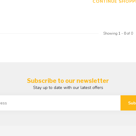
CONTINUE SHOPP
Showing
1
-
0
of 0
Subscribe to our newsletter
Stay up to date with our latest offers
Sub