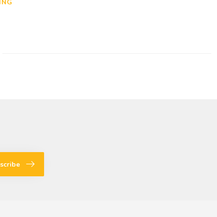
ING
scribe