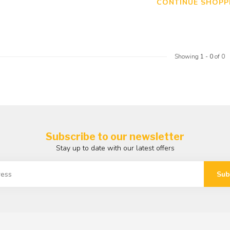
CONTINUE SHOPP
Showing
1
-
0
of 0
Subscribe to our newsletter
Stay up to date with our latest offers
Sub