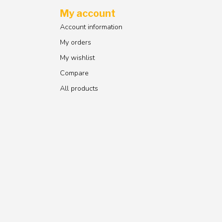
My account
Account information
My orders
My wishlist
Compare
All products