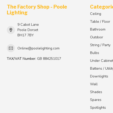
The Factory Shop - Poole
Categori
Lighting
Ceiling
Table / Floor
9 Cabot Lane
Bathroom
Poole Dorset
BH17 7BY
Outdoor
String / Party
Online@poolelighting.com
Bulbs
TAX/VAT Number:
GB 884251017
Under Cabine
Battens / Utilit
Downlights
Wall
Shades
Spares
Spotlights