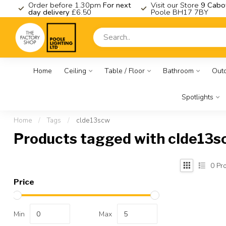
K
Order before 1.30pm
For next
Visit our Store
9 Cabo
day delivery
£6.50
Poole BH17 7BY
Home
Ceiling
Table / Floor
Bathroom
Out
Spotlights
Home
/
Tags
/
clde13scw
Products tagged with clde13s
0
Pro
Price
Min
Max