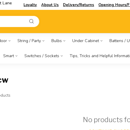
t Lane
Loyalty
About Us
Delivery/Returns
Opening Hours/F
door
String / Party
Bulbs
Under Cabinet
Battens / Ut
Smart
Switches / Sockets
Tips, Tricks and Helpful Informat
cw
ducts
No products f