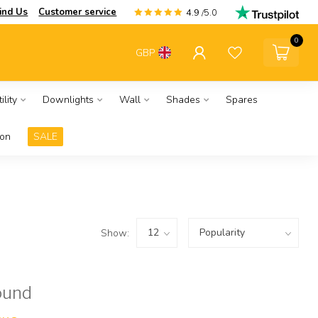
ind Us
Customer service
4.9
/5.0
0
GBP
ility
Downlights
Wall
Shades
Spares
ion
SALE
Show:
ound