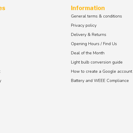
es
Information
General terms & conditions
Privacy policy
Delivery & Returns
Opening Hours / Find Us
Deal of the Month
Light bulb conversion guide
t
How to create a Google account
y
Battery and WEEE Compliance