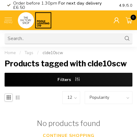
Order before 1.30pm
For next day delivery
Visit ou
4.9
/5.0
£6.50
0
MENU
Home
/
Tags
/
clde10scw
Products tagged with clde10scw
Filters
No products found
CONTINUE SHOPPING