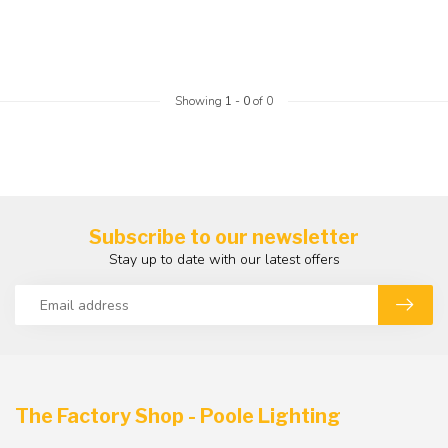
Showing
1
-
0
of 0
Subscribe to our newsletter
Stay up to date with our latest offers
The Factory Shop - Poole Lighting