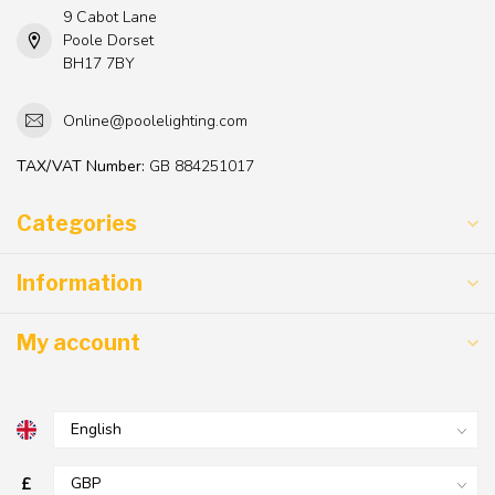
9 Cabot Lane
Poole Dorset
BH17 7BY
Online@poolelighting.com
TAX/VAT Number:
GB 884251017
Categories
Information
My account
£