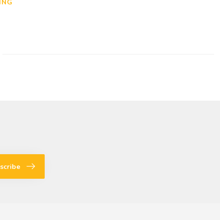
ING
scribe