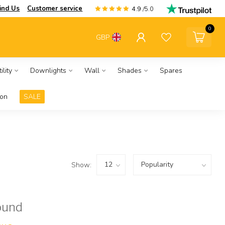
ind Us
Customer service
4.9
/5.0
0
GBP
ility
Downlights
Wall
Shades
Spares
ion
SALE
Show:
ound