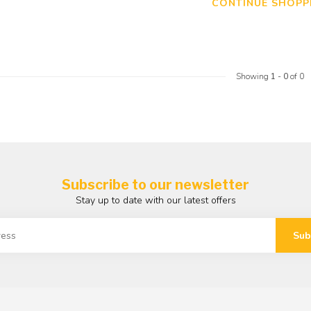
CONTINUE SHOPP
Showing
1
-
0
of 0
Subscribe to our newsletter
Stay up to date with our latest offers
Sub