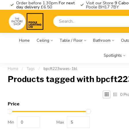
K
Order before 1.30pm
For next
Visit our Store
9 Cabo
day delivery
£6.50
Poole BH17 7BY
Home
Ceiling
Table / Floor
Bathroom
Out
Spotlights
Home
/
Tags
/
bpcft223wwes-1bl
Products tagged with bpcft2
0
Pro
Price
Min
Max