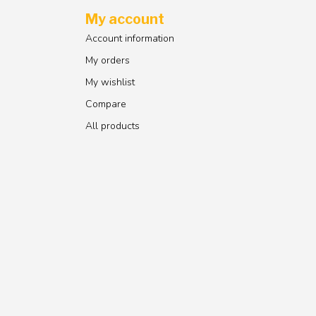
My account
Account information
My orders
My wishlist
Compare
All products