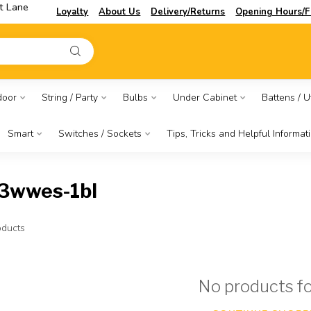
t Lane
Loyalty
About Us
Delivery/Returns
Opening Hours/F
door
String / Party
Bulbs
Under Cabinet
Battens / Ut
Smart
Switches / Sockets
Tips, Tricks and Helpful Informat
23wwes-1bl
ducts
No products f