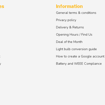
es
Information
General terms & conditions
Privacy policy
Delivery & Returns
Opening Hours / Find Us
Deal of the Month
Light bulb conversion guide
t
How to create a Google account
y
Battery and WEEE Compliance