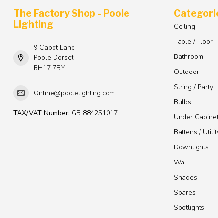
The Factory Shop - Poole
Categori
Lighting
Ceiling
Table / Floor
9 Cabot Lane
Bathroom
Poole Dorset
BH17 7BY
Outdoor
String / Party
Online@poolelighting.com
Bulbs
TAX/VAT Number:
GB 884251017
Under Cabine
Battens / Utilit
Downlights
Wall
Shades
Spares
Spotlights