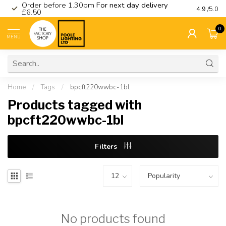
Order before 1.30pm
For next day delivery
Visit ou
4.9
/5.0
£6.50
0
MENU
Home
/
Tags
/
bpcft220wwbc-1bl
Products tagged with
bpcft220wwbc-1bl
Filters
No products found