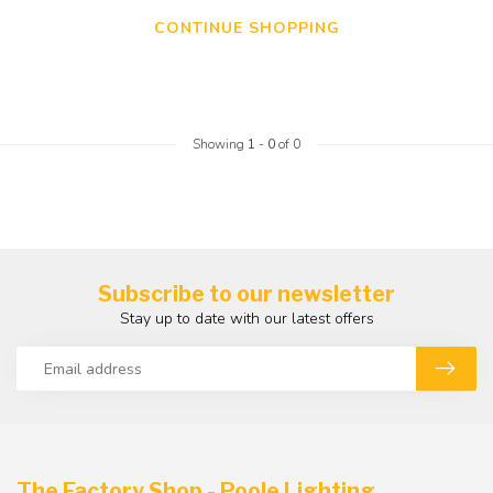
CONTINUE SHOPPING
Showing
1
-
0
of 0
Subscribe to our newsletter
Stay up to date with our latest offers
The Factory Shop - Poole Lighting