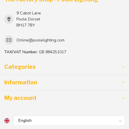
9 Cabot Lane
Poole Dorset
BH17 7BY
Online@poolelighting.com
TAX/VAT Number:
GB 884251017
Categories
Information
My account