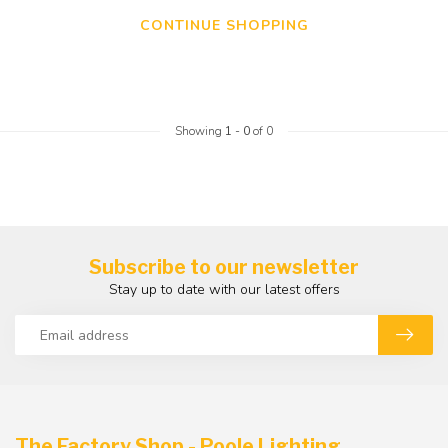
CONTINUE SHOPPING
Showing
1
-
0
of 0
Subscribe to our newsletter
Stay up to date with our latest offers
The Factory Shop - Poole Lighting