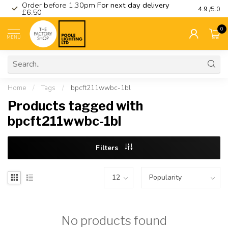
Order before 1.30pm
For next day delivery
Visit ou
4.9
/5.0
£6.50
0
MENU
Home
/
Tags
/
bpcft211wwbc-1bl
Products tagged with
bpcft211wwbc-1bl
Filters
No products found