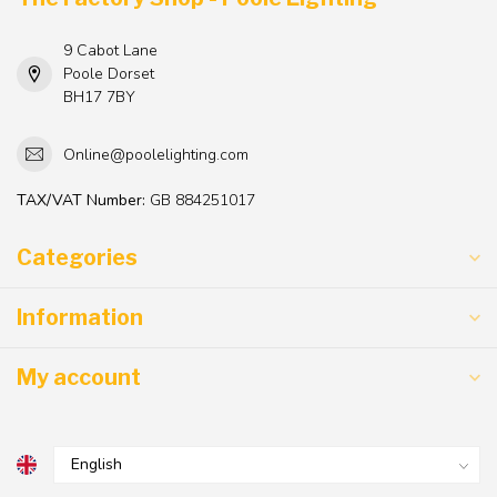
9 Cabot Lane
Poole Dorset
BH17 7BY
Online@poolelighting.com
TAX/VAT Number:
GB 884251017
Categories
Information
My account