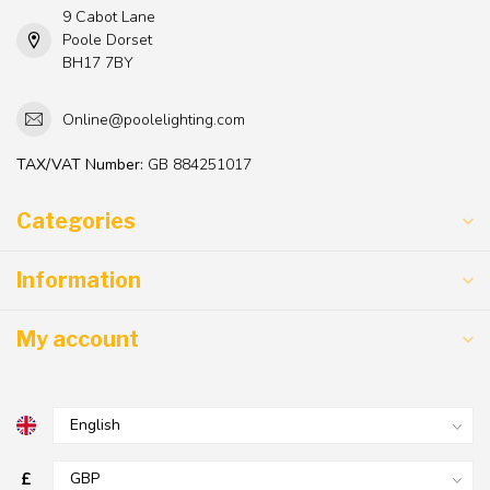
9 Cabot Lane
Poole Dorset
BH17 7BY
Online@poolelighting.com
TAX/VAT Number:
GB 884251017
Categories
Information
My account
£