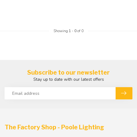
Showing
1
-
0
of 0
Subscribe to our newsletter
Stay up to date with our latest offers
The Factory Shop - Poole Lighting