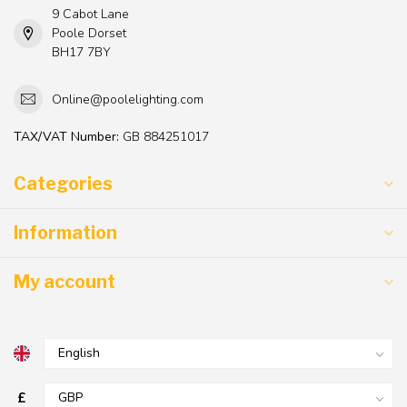
9 Cabot Lane
Poole Dorset
BH17 7BY
Online@poolelighting.com
TAX/VAT Number:
GB 884251017
Categories
Information
My account
£