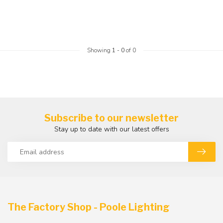
Showing
1
-
0
of 0
Subscribe to our newsletter
Stay up to date with our latest offers
The Factory Shop - Poole Lighting