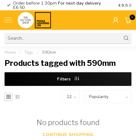
Order before 1.30pm
For next day delivery
Visit ou
4.9
/5.0
£6.50
0
MENU
Home
/
Tags
/
590mm
Products tagged with 590mm
Filters
No products found
CONTINUE SHOPPING