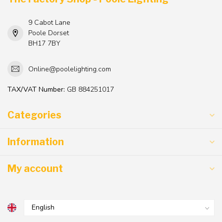
9 Cabot Lane
Poole Dorset
BH17 7BY
Online@poolelighting.com
TAX/VAT Number:
GB 884251017
Categories
Information
My account