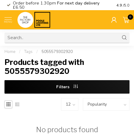
Order before 1.30pm
For next day delivery
Visit ou
4.9
/5.0
£6.50
0
MENU
Home
/
Tags
/
5055579302920
Products tagged with
5055579302920
Filters
No products found