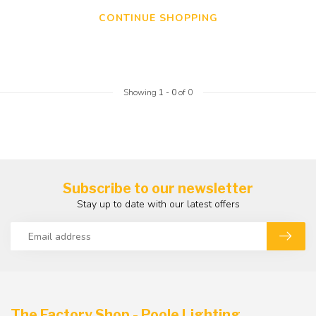
CONTINUE SHOPPING
Showing
1
-
0
of 0
Subscribe to our newsletter
Stay up to date with our latest offers
The Factory Shop - Poole Lighting