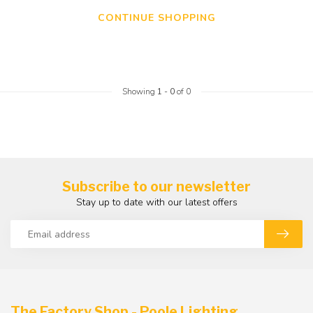
CONTINUE SHOPPING
Showing
1
-
0
of 0
Subscribe to our newsletter
Stay up to date with our latest offers
The Factory Shop - Poole Lighting