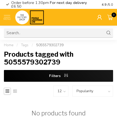
Order before 1.30pm
For next day delivery
Visit ou
4.9
/5.0
£6.50
0
MENU
Home
/
Tags
/
5055579302739
Products tagged with
5055579302739
Filters
No products found