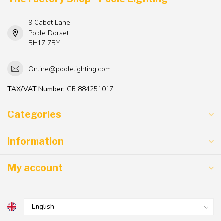
9 Cabot Lane
Poole Dorset
BH17 7BY
Online@poolelighting.com
TAX/VAT Number:
GB 884251017
Categories
Information
My account