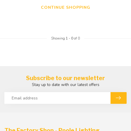
CONTINUE SHOPPING
Showing
1
-
0
of 0
Subscribe to our newsletter
Stay up to date with our latest offers
The Factory Shop - Poole Lighting