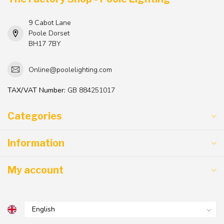
9 Cabot Lane
Poole Dorset
BH17 7BY
Online@poolelighting.com
TAX/VAT Number:
GB 884251017
Categories
Information
My account