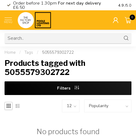
Order before 1.30pm
For next day delivery
Visit ou
4.9
/5.0
£6.50
0
MENU
Home
/
Tags
/
5055579302722
Products tagged with
5055579302722
Filters
No products found