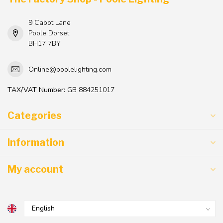
9 Cabot Lane
Poole Dorset
BH17 7BY
Online@poolelighting.com
TAX/VAT Number:
GB 884251017
Categories
Information
My account