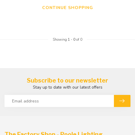
CONTINUE SHOPPING
Showing
1
-
0
of 0
Subscribe to our newsletter
Stay up to date with our latest offers
The Factory Shop - Poole Lighting