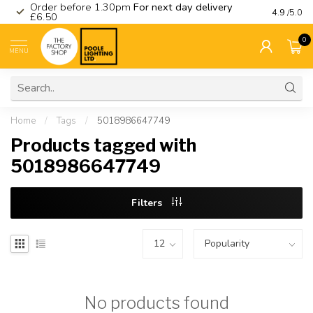
Order before 1.30pm
For next day delivery
Visit ou
4.9
/5.0
£6.50
0
MENU
Home
/
Tags
/
5018986647749
Products tagged with
5018986647749
Filters
No products found