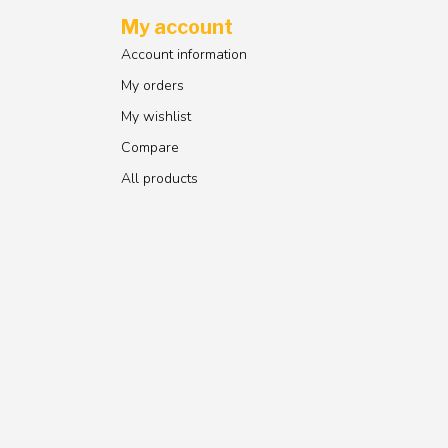
My account
Account information
My orders
My wishlist
Compare
All products