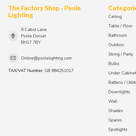
The Factory Shop - Poole
Categori
Lighting
Ceiling
Table / Floor
9 Cabot Lane
Bathroom
Poole Dorset
BH17 7BY
Outdoor
String / Party
Online@poolelighting.com
Bulbs
TAX/VAT Number:
GB 884251017
Under Cabine
Battens / Utilit
Downlights
Wall
Shades
Spares
Spotlights