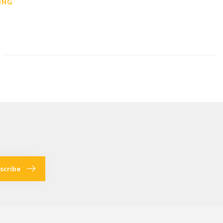
ING
scribe