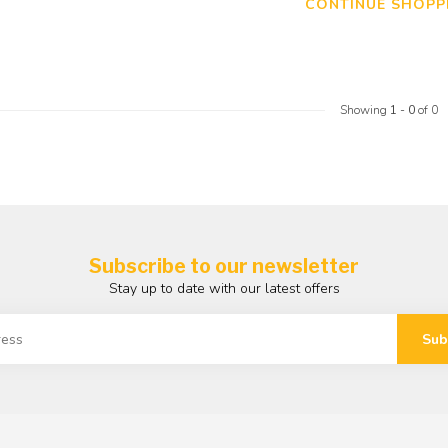
CONTINUE SHOPP
Showing
1
-
0
of 0
Subscribe to our newsletter
Stay up to date with our latest offers
Sub