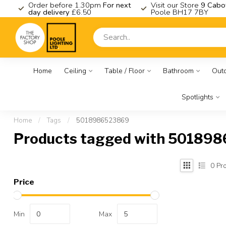
K
Order before 1.30pm
For next
Visit our Store
9 Cabo
day delivery
£6.50
Poole BH17 7BY
Home
Ceiling
Table / Floor
Bathroom
Out
Spotlights
Home
/
Tags
/
5018986523869
Products tagged with 50189
0
Pro
Price
Min
Max