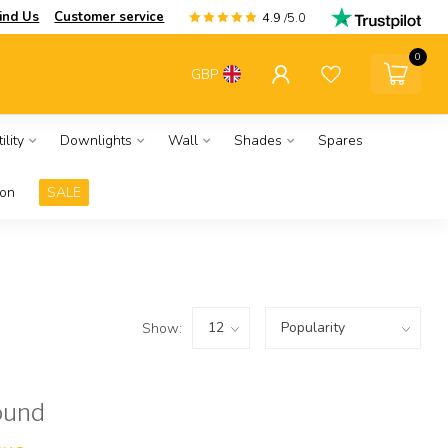
ind Us
Customer service
4.9
/5.0
0
GBP
ility
Downlights
Wall
Shades
Spares
ion
SALE
Show:
ound