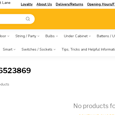
t Lane
Loyalty
About Us
Delivery/Returns
Opening Hours/F
door
String / Party
Bulbs
Under Cabinet
Battens / Ut
Smart
Switches / Sockets
Tips, Tricks and Helpful Informat
86523869
ducts
No products f