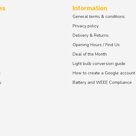
es
Information
General terms & conditions
Privacy policy
Delivery & Returns
Opening Hours / Find Us
Deal of the Month
Light bulb conversion guide
t
How to create a Google account
y
Battery and WEEE Compliance