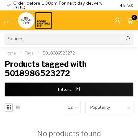
Order before 1.30pm
For next day delivery
Visit ou
4.9
/5.0
£6.50
0
MENU
Home
/
Tags
/
5018986523272
Products tagged with
5018986523272
Filters
No products found