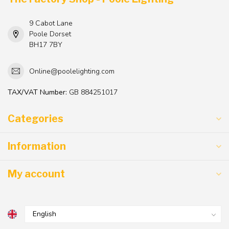
9 Cabot Lane
Poole Dorset
BH17 7BY
Online@poolelighting.com
TAX/VAT Number:
GB 884251017
Categories
Information
My account