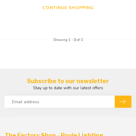
CONTINUE SHOPPING
Showing
1
-
0
of 0
Subscribe to our newsletter
Stay up to date with our latest offers
The Factory Shop - Poole Lighting