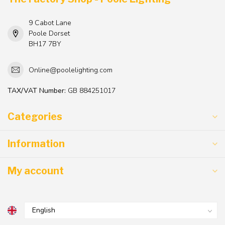
9 Cabot Lane
Poole Dorset
BH17 7BY
Online@poolelighting.com
TAX/VAT Number:
GB 884251017
Categories
Information
My account