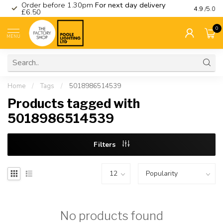
Order before 1.30pm
For next day delivery
Visit ou
4.9
/5.0
£6.50
0
MENU
Home
/
Tags
/
5018986514539
Products tagged with
5018986514539
Filters
No products found