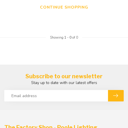
CONTINUE SHOPPING
Showing
1
-
0
of 0
Subscribe to our newsletter
Stay up to date with our latest offers
The Factory Shop - Poole Lighting