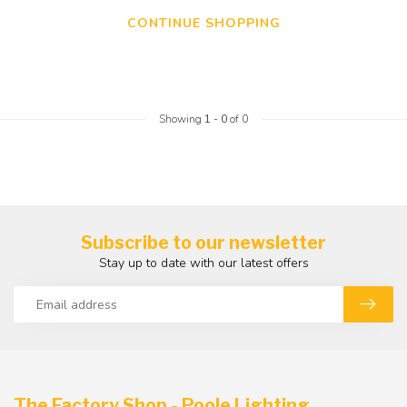
CONTINUE SHOPPING
Showing
1
-
0
of 0
Subscribe to our newsletter
Stay up to date with our latest offers
The Factory Shop - Poole Lighting