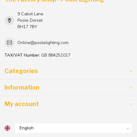
9 Cabot Lane
Poole Dorset
BH17 7BY
Online@poolelighting.com
TAX/VAT Number:
GB 884251017
Categories
Information
My account