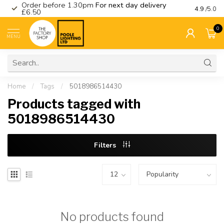
Order before 1.30pm
For next day delivery
Visit ou
4.9
/5.0
£6.50
0
MENU
Home
/
Tags
/
5018986514430
Products tagged with
5018986514430
Filters
No products found