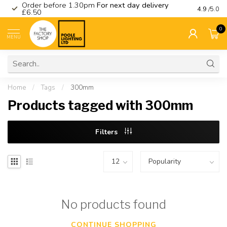
Order before 1.30pm
For next day delivery
Visit ou
4.9
/5.0
£6.50
0
MENU
Home
/
Tags
/
300mm
Products tagged with 300mm
Filters
No products found
CONTINUE SHOPPING