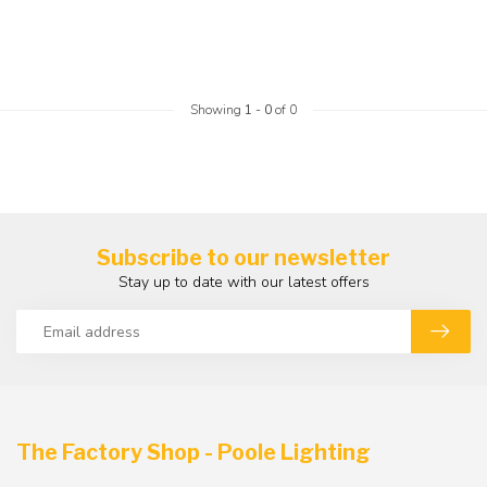
Showing
1
-
0
of 0
Subscribe to our newsletter
Stay up to date with our latest offers
The Factory Shop - Poole Lighting