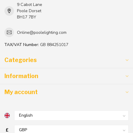
9 Cabot Lane
Poole Dorset
BH17 7BY
Online@poolelighting.com
TAX/VAT Number:
GB 884251017
Categories
Information
My account
£