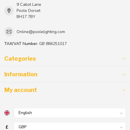
9 Cabot Lane
Poole Dorset
BH17 7BY
Online@poolelighting.com
TAX/VAT Number:
GB 884251017
Categories
Information
My account
£