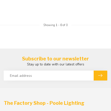
Showing
1
-
0
of 0
Subscribe to our newsletter
Stay up to date with our latest offers
The Factory Shop - Poole Lighting