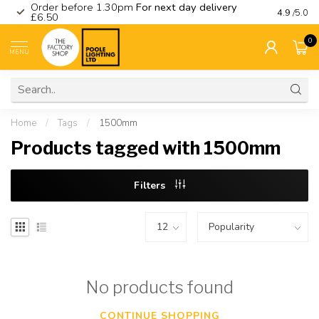
Order before 1.30pm
For next day delivery
Visit ou
4.9
/5.0
£6.50
0
MENU
Home
/
Tags
/
1500mm
Products tagged with 1500mm
Filters
No products found
CONTINUE SHOPPING