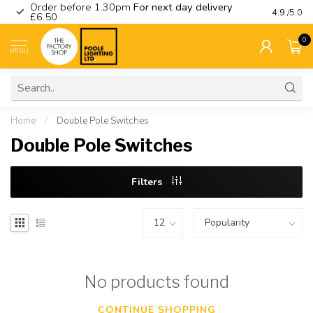
Order before 1.30pm
For next day delivery
Visit ou
4.9
/5.0
£6.50
0
MENU
Home
/
Double Pole Switches
Double Pole Switches
Filters
No products found
CONTINUE SHOPPING