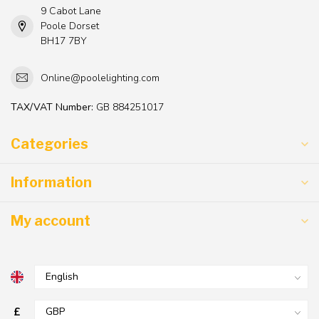
9 Cabot Lane
Poole Dorset
BH17 7BY
Online@poolelighting.com
TAX/VAT Number:
GB 884251017
Categories
Information
My account
£