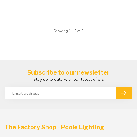
Showing
1
-
0
of 0
Subscribe to our newsletter
Stay up to date with our latest offers
The Factory Shop - Poole Lighting