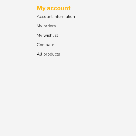
My account
Account information
My orders
My wishlist
Compare
All products