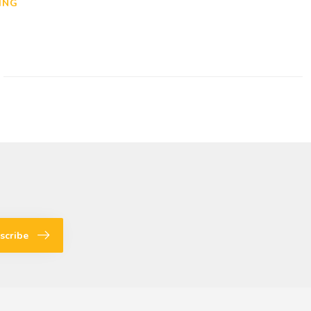
ING
scribe