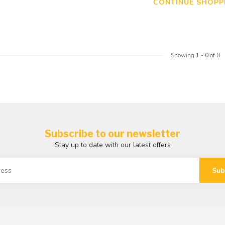
CONTINUE SHOPP
Showing
1
-
0
of 0
Subscribe to our newsletter
Stay up to date with our latest offers
Sub