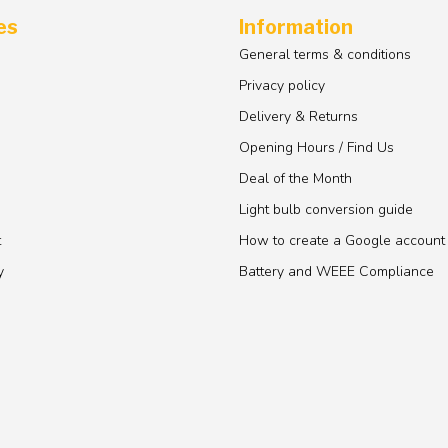
es
Information
General terms & conditions
Privacy policy
Delivery & Returns
Opening Hours / Find Us
Deal of the Month
Light bulb conversion guide
t
How to create a Google account
y
Battery and WEEE Compliance