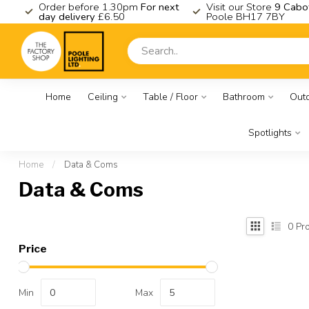
K
Order before 1.30pm
For next
Visit our Store
9 Cabo
day delivery
£6.50
Poole BH17 7BY
Home
Ceiling
Table / Floor
Bathroom
Out
Spotlights
Home
/
Data & Coms
Data & Coms
0
Pro
Price
Min
Max