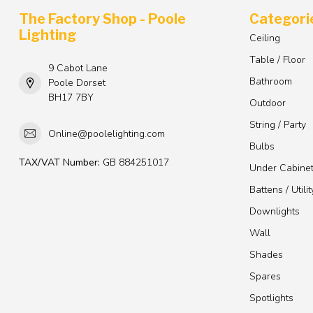
The Factory Shop - Poole
Categori
Lighting
Ceiling
Table / Floor
9 Cabot Lane
Bathroom
Poole Dorset
BH17 7BY
Outdoor
String / Party
Online@poolelighting.com
Bulbs
TAX/VAT Number:
GB 884251017
Under Cabine
Battens / Utilit
Downlights
Wall
Shades
Spares
Spotlights