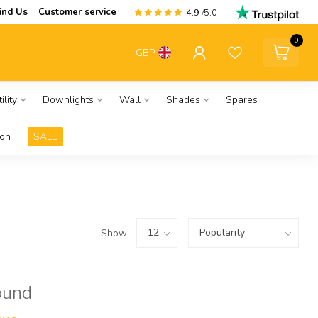
ind Us
Customer service
4.9
/5.0
0
GBP
ility
Downlights
Wall
Shades
Spares
ion
SALE
Show:
ound