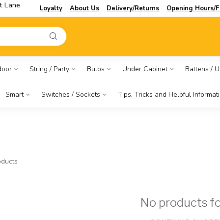
t Lane
Loyalty
About Us
Delivery/Returns
Opening Hours/F
door
String / Party
Bulbs
Under Cabinet
Battens / Ut
Smart
Switches / Sockets
Tips, Tricks and Helpful Informat
ducts
No products f