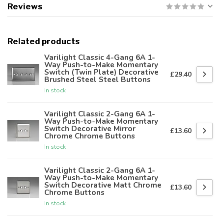
Reviews
Related products
Varilight Classic 4-Gang 6A 1-
Way Push-to-Make Momentary
Switch (Twin Plate) Decorative
£29.40
Brushed Steel Steel Buttons
In stock
Varilight Classic 2-Gang 6A 1-
Way Push-to-Make Momentary
Switch Decorative Mirror
£13.60
Chrome Chrome Buttons
In stock
Varilight Classic 2-Gang 6A 1-
Way Push-to-Make Momentary
Switch Decorative Matt Chrome
£13.60
Chrome Buttons
In stock