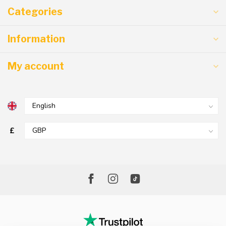
Categories
Information
My account
£