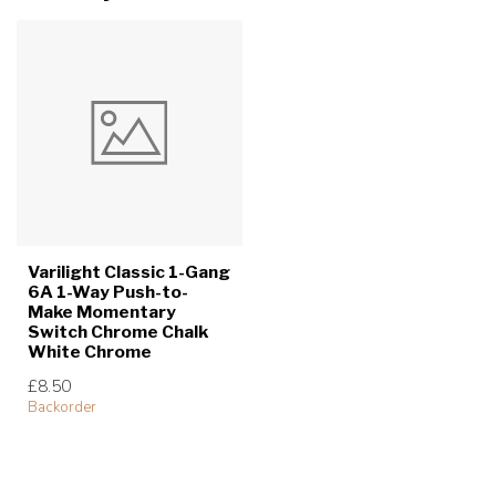
Varilight Classic 1-Gang
6A 1-Way Push-to-
Make Momentary
Switch Chrome Chalk
White Chrome
£8.50
Backorder