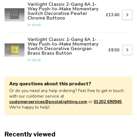
Varilight Classic 2-Gang 6A 1-
Way Push-to-Make Momentary
Switch Decorative Pewter
£13.60
Chrome Buttons
In stock
Varilight Classic 1-Gang 6A 1-
Way Push-to-Make Momentary
Switch Decorative Georgian
£8.50
Brass Brass Button
In stock
Any questions about this product?
Or do you need any help ordering? Feel free to get in touch
with our customer service at
customerservices@poolelighting.com
or
01202 690945
.
We're happy to help!
Recently viewed