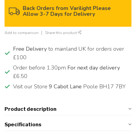
Back Orders from Varilight Please
Allow 3-7 Days for Delivery
Add to comparison
Share this product
Free Delivery
to mainland UK for orders over
£100
Order before 1.30pm
For next day delivery
£6.50
Visit our Store
9 Cabot Lane
Poole BH17 7BY
Product description
Specifications