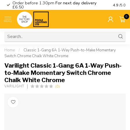
Order before 1.30pm
For next day delivery
Visit ou
4.9
/5.0
£6.50
0
MENU
Home
/
Classic 1-Gang 6A 1-Way Push-to-Make Momentary
Switch Chrome Chalk White Chrome
Varilight Classic 1-Gang 6A 1-Way Push-
to-Make Momentary Switch Chrome
Chalk White Chrome
(0)
VARILIGHT