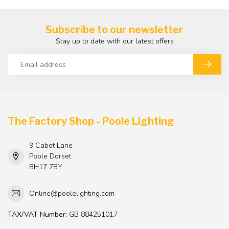
Subscribe to our newsletter
Stay up to date with our latest offers
The Factory Shop - Poole Lighting
9 Cabot Lane
Poole Dorset
BH17 7BY
Online@poolelighting.com
TAX/VAT Number:
GB 884251017