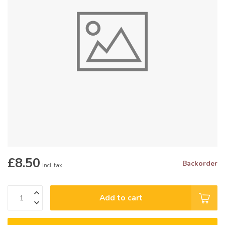
£8.50
Backorder
Incl. tax
Add to cart