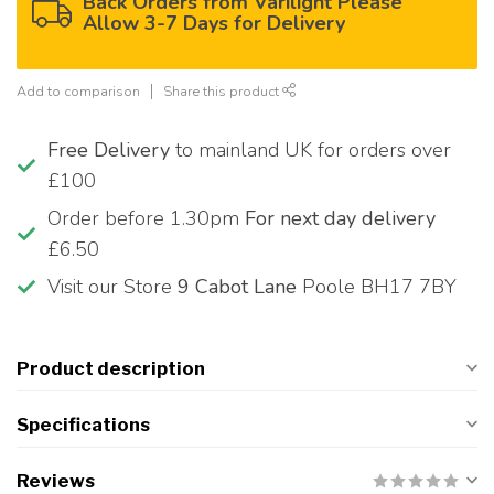
Back Orders from Varilight Please
Allow 3-7 Days for Delivery
Add to comparison
Share this product
Free Delivery
to mainland UK for orders over
£100
Order before 1.30pm
For next day delivery
£6.50
Visit our Store
9 Cabot Lane
Poole BH17 7BY
Product description
Specifications
Reviews