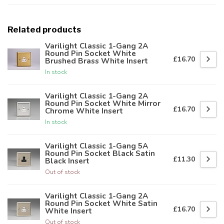
Related products
Varilight Classic 1-Gang 2A
Round Pin Socket White
£16.70
Brushed Brass White Insert
In stock
Varilight Classic 1-Gang 2A
Round Pin Socket White Mirror
£16.70
Chrome White Insert
In stock
Varilight Classic 1-Gang 5A
Round Pin Socket Black Satin
£11.30
Black Insert
Out of stock
Varilight Classic 1-Gang 2A
Round Pin Socket White Satin
£16.70
White Insert
Out of stock