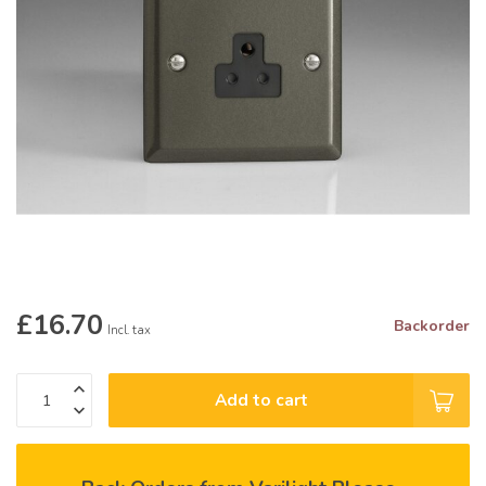
£16.70
Backorder
Incl. tax
Add to cart