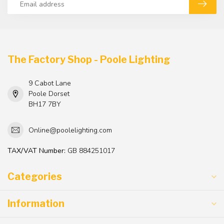
The Factory Shop - Poole Lighting
9 Cabot Lane
Poole Dorset
BH17 7BY
Online@poolelighting.com
TAX/VAT Number:
GB 884251017
Categories
Information