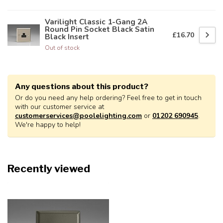
Varilight Classic 1-Gang 2A
Round Pin Socket Black Satin
£16.70
Black Insert
Out of stock
Any questions about this product?
Or do you need any help ordering? Feel free to get in touch
with our customer service at
customerservices@poolelighting.com
or
01202 690945
.
We're happy to help!
Recently viewed