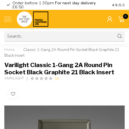
Order before 1.30pm
For next day delivery
Visit ou
4.9
/5.0
£6.50
0
MENU
Home
/
Classic 1-Gang 2A Round Pin Socket Black Graphite 21
Black Insert
Varilight Classic 1-Gang 2A Round Pin
Socket Black Graphite 21 Black Insert
(0)
VARILIGHT