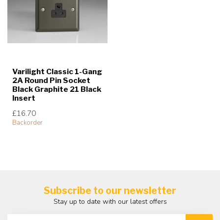
Varilight Classic 1-Gang
2A Round Pin Socket
Black Graphite 21 Black
Insert
£16.70
Backorder
Subscribe to our newsletter
Stay up to date with our latest offers