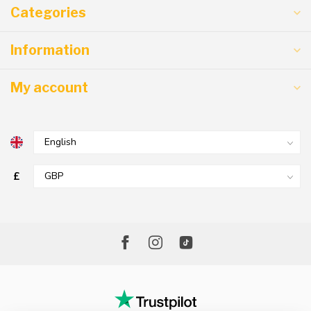
Categories
Information
My account
£