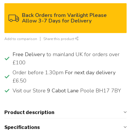
Back Orders from Varilight Please
Allow 3-7 Days for Delivery
Add to comparison
Share this product
Free Delivery
to mainland UK for orders over
£100
Order before 1.30pm
For next day delivery
£6.50
Visit our Store
9 Cabot Lane
Poole BH17 7BY
Product description
Specifications