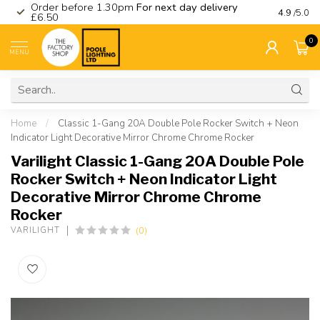
Order before 1.30pm
For next day delivery
Visit ou
4.9
/5.0
£6.50
0
MENU
Home
/
Classic 1-Gang 20A Double Pole Rocker Switch + Neon
Indicator Light Decorative Mirror Chrome Chrome Rocker
Varilight Classic 1-Gang 20A Double Pole
Rocker Switch + Neon Indicator Light
Decorative Mirror Chrome Chrome
Rocker
(0)
VARILIGHT