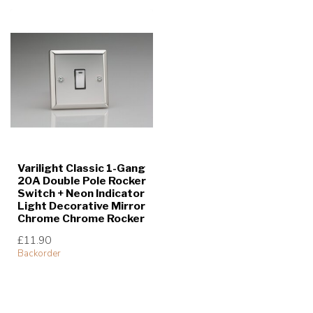
Varilight Classic 1-Gang
20A Double Pole Rocker
Switch + Neon Indicator
Light Decorative Mirror
Chrome Chrome Rocker
£11.90
Backorder