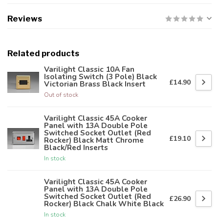
Reviews
Related products
Varilight Classic 10A Fan
Isolating Switch (3 Pole) Black
£14.90
Victorian Brass Black Insert
Out of stock
Varilight Classic 45A Cooker
Panel with 13A Double Pole
Switched Socket Outlet (Red
£19.10
Rocker) Black Matt Chrome
Black/Red Inserts
In stock
Varilight Classic 45A Cooker
Panel with 13A Double Pole
Switched Socket Outlet (Red
£26.90
Rocker) Black Chalk White Black
In stock