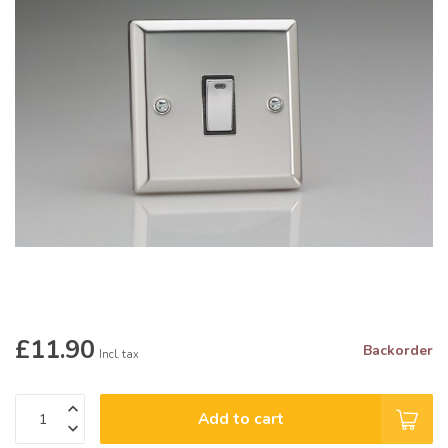
£11.90
Backorder
Incl. tax
Add to cart