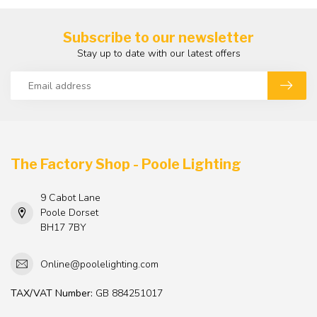
Subscribe to our newsletter
Stay up to date with our latest offers
The Factory Shop - Poole Lighting
9 Cabot Lane
Poole Dorset
BH17 7BY
Online@poolelighting.com
TAX/VAT Number:
GB 884251017