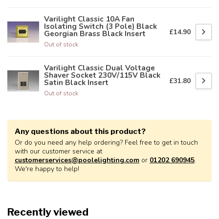
Varilight Classic 10A Fan
Isolating Switch (3 Pole) Black
£14.90
Georgian Brass Black Insert
Out of stock
Varilight Classic Dual Voltage
Shaver Socket 230V/115V Black
£31.80
Satin Black Insert
Out of stock
Any questions about this product?
Or do you need any help ordering? Feel free to get in touch
with our customer service at
customerservices@poolelighting.com
or
01202 690945
.
We're happy to help!
Recently viewed