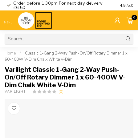
Order before 1.30pm
For next day delivery
Visit ou
4.9
/5.0
£6.50
0
MENU
Home
/
Classic 1-Gang 2-Way Push-On/Off Rotary Dimmer 1 x
60-400W V-Dim Chalk White V-Dim
Varilight Classic 1-Gang 2-Way Push-
On/Off Rotary Dimmer 1 x 60-400W V-
Dim Chalk White V-Dim
(0)
VARILIGHT