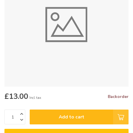
£13.00
Backorder
Incl. tax
Add to cart