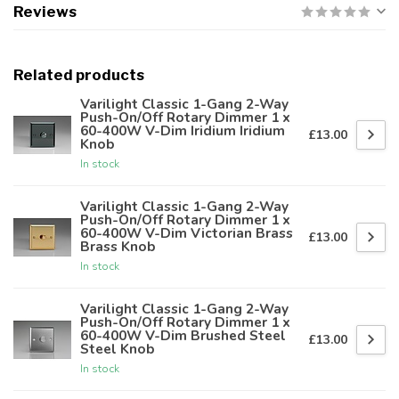
Reviews
Related products
Varilight Classic 1-Gang 2-Way
Push-On/Off Rotary Dimmer 1 x
60-400W V-Dim Iridium Iridium
£13.00
Knob
In stock
Varilight Classic 1-Gang 2-Way
Push-On/Off Rotary Dimmer 1 x
60-400W V-Dim Victorian Brass
£13.00
Brass Knob
In stock
Varilight Classic 1-Gang 2-Way
Push-On/Off Rotary Dimmer 1 x
60-400W V-Dim Brushed Steel
£13.00
Steel Knob
In stock