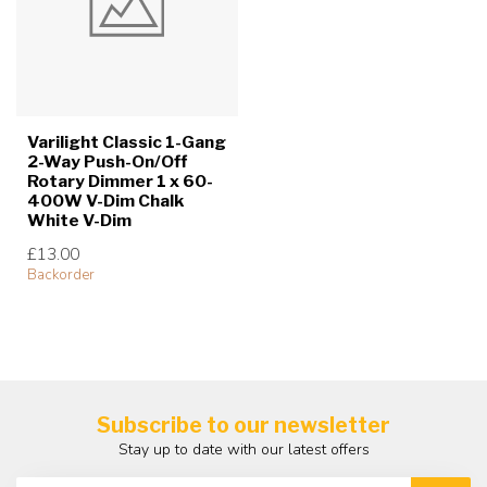
Varilight Classic 1-Gang
2-Way Push-On/Off
Rotary Dimmer 1 x 60-
400W V-Dim Chalk
White V-Dim
£13.00
Backorder
Subscribe to our newsletter
Stay up to date with our latest offers