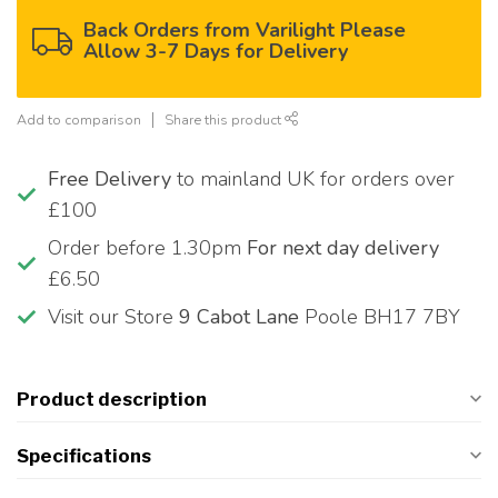
Back Orders from Varilight Please
Allow 3-7 Days for Delivery
Add to comparison
Share this product
Free Delivery
to mainland UK for orders over
£100
Order before 1.30pm
For next day delivery
£6.50
Visit our Store
9 Cabot Lane
Poole BH17 7BY
Product description
Specifications