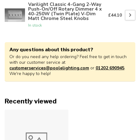
Varilight Classic 4-Gang 2-Way
Push-On/Off Rotary Dimmer 4 x
40-250W (Twin Plate) V-Dim
£44.10
Matt Chrome Steel Knobs
In stock
Any questions about this product?
Or do you need any help ordering? Feel free to get in touch
with our customer service at
customerservices@poolelighting.com
or
01202 690945
.
We're happy to help!
Recently viewed