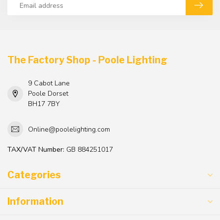
The Factory Shop - Poole Lighting
9 Cabot Lane
Poole Dorset
BH17 7BY
Online@poolelighting.com
TAX/VAT Number:
GB 884251017
Categories
Information