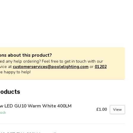
ons about this product?
d any help ordering? Feel free to get in touch with our
vice at
customerservices@poolelighting.com
or
01202
re happy to help!
roducts
8w LED GU10 Warm White 400LM
£1.00
View
tock