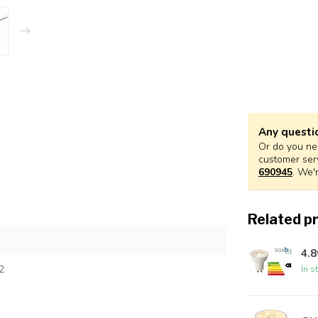
Any questi
Or do you nee
customer ser
690945
. We'
Related p
4.
2
In s