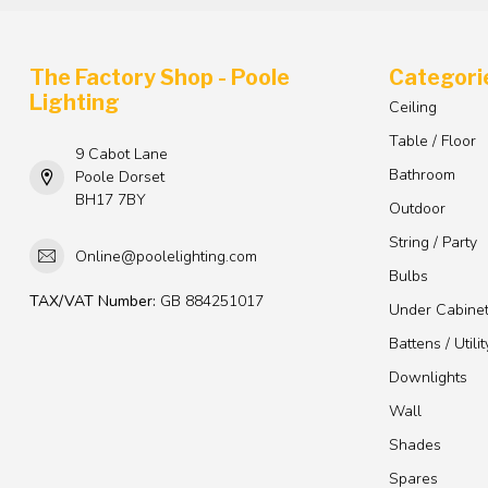
The Factory Shop - Poole
Categori
Lighting
Ceiling
Table / Floor
9 Cabot Lane
Bathroom
Poole Dorset
BH17 7BY
Outdoor
String / Party
Online@poolelighting.com
Bulbs
TAX/VAT Number:
GB 884251017
Under Cabine
Battens / Utilit
Downlights
Wall
Shades
Spares