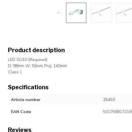
Product description
LED GU10 (Required)
D: 98mm W: 56mm Proj: 140mm
Class 1
Specifications
Article number
25450
EAN Code
501758817219
Reviews