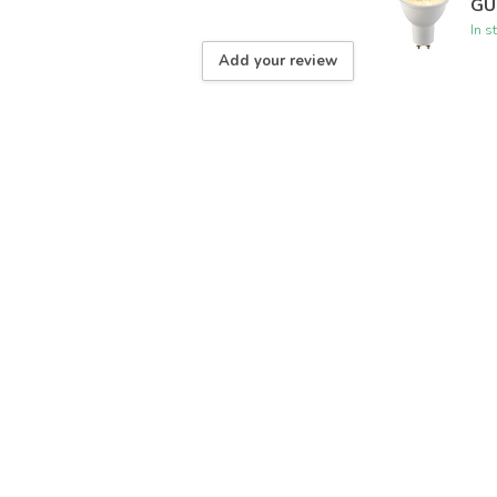
GU
In s
Add your review