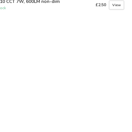
10 CCT 7W, 600LM non-dim
£2.50
View
tock