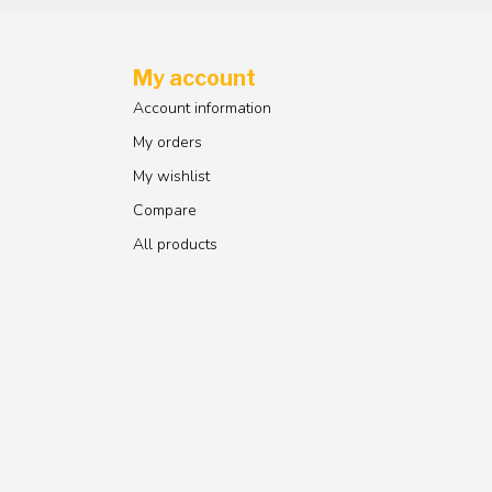
My account
Account information
My orders
My wishlist
Compare
All products