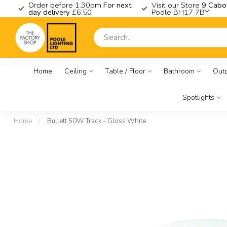
K
Order before 1.30pm
For next
Visit our Store
9 Cabo
day delivery
£6.50
Poole BH17 7BY
Home
Ceiling
Table / Floor
Bathroom
Out
Spotlights
Home
/
Bullett 50W Track - Gloss White