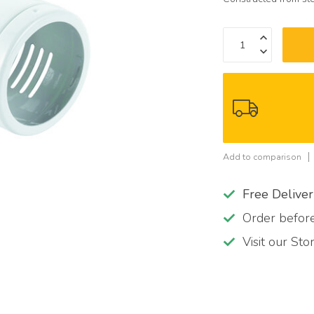
Add to comparison
Free Delive
Order befo
Visit our St