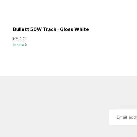
Bullett 50W Track - Gloss White
£8.00
In stock