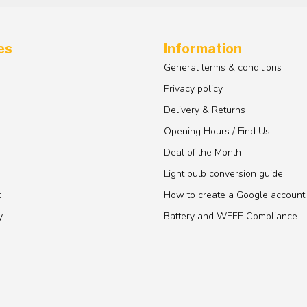
es
Information
General terms & conditions
Privacy policy
Delivery & Returns
Opening Hours / Find Us
Deal of the Month
Light bulb conversion guide
t
How to create a Google account
y
Battery and WEEE Compliance