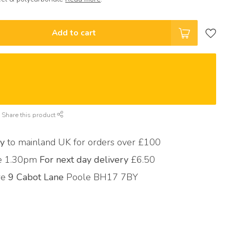
Add to cart
Share this product
ry
to mainland UK for orders over £100
re 1.30pm
For next day delivery
£6.50
ore
9 Cabot Lane
Poole BH17 7BY