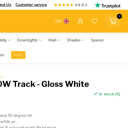
ind Us
Customer service
4.9
/5.0
0
GBP
ility
Downlights
Wall
Shades
Spares
ion
SALE
ws
0W Track - Gloss White
In stock (5)
and 90 degree tilt
 white pc
eel & polycarbonate
Read more
.