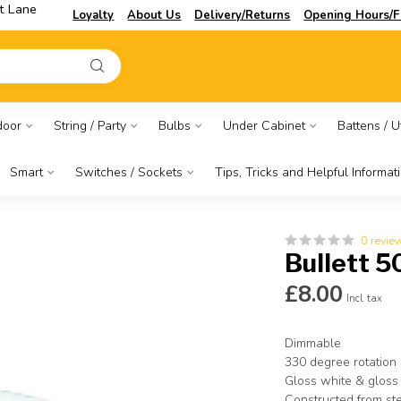
t Lane
Loyalty
About Us
Delivery/Returns
Opening Hours/F
door
String / Party
Bulbs
Under Cabinet
Battens / Ut
Smart
Switches / Sockets
Tips, Tricks and Helpful Informat
0 revie
Bullett 5
£8.00
Incl. tax
Dimmable
330 degree rotation 
Gloss white & gloss
Constructed from st