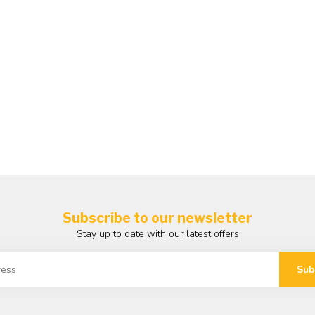
Subscribe to our newsletter
Stay up to date with our latest offers
Sub