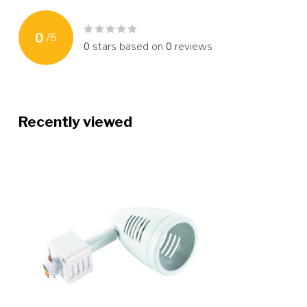
0
/
5
0
stars based on
0
reviews
Recently viewed