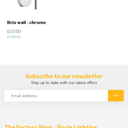
Brio wall - chrome
£10.00
In stock
Subscribe to our newsletter
Stay up to date with our latest offers
The Factory Shop - Poole Lighting