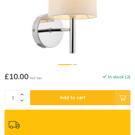
£10.00
In stock (2)
Incl. tax
Add to cart