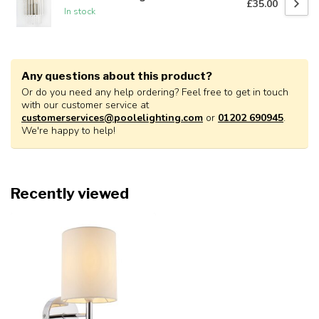
£35.00
In stock
Any questions about this product?
Or do you need any help ordering? Feel free to get in touch
with our customer service at
customerservices@poolelighting.com
or
01202 690945
.
We're happy to help!
Recently viewed