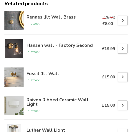
Related products
Rennes 1lt Wall Brass
£25.00
£8.00
In stock
Hansen wall - Factory Second
£19.99
In stock
Fossil 1lt Wall
£15.00
In stock
Raivon Ribbed Ceramic Wall
Light
£15.00
In stock
Luther Wall Light