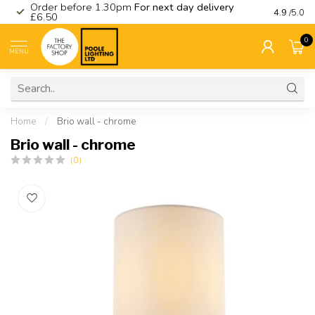
Order before 1.30pm
For next day delivery
Visit ou
4.9
/5.0
£6.50
0
MENU
Home
/
Brio wall - chrome
Brio wall - chrome
(0)