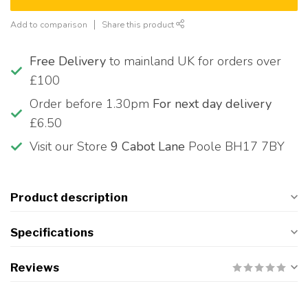
Add to comparison
Share this product
Free Delivery
to mainland UK for orders over
£100
Order before 1.30pm
For next day delivery
£6.50
Visit our Store
9 Cabot Lane
Poole BH17 7BY
Product description
Specifications
Reviews