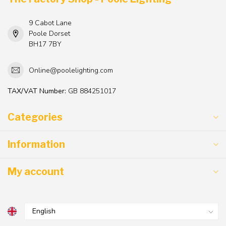
9 Cabot Lane
Poole Dorset
BH17 7BY
Online@poolelighting.com
TAX/VAT Number:
GB 884251017
Categories
Information
My account