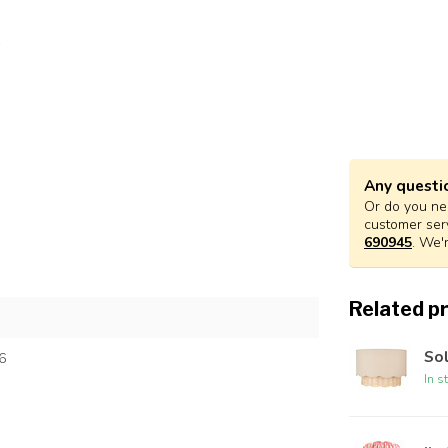
Any questi
Or do you nee
customer ser
690945
. We'
Related p
Sol
6
In s