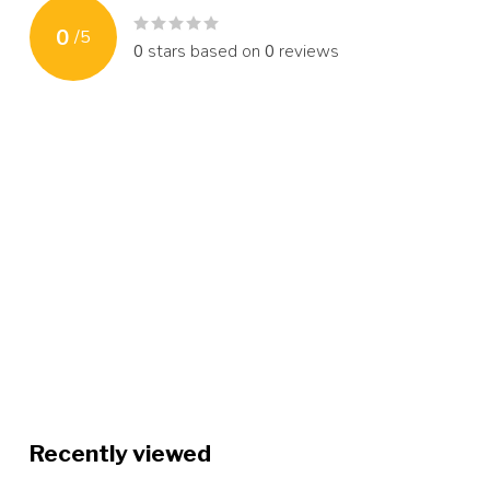
0
/
5
0
stars based on
0
reviews
Recently viewed