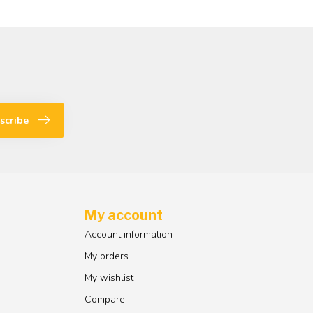
scribe
My account
Account information
My orders
My wishlist
Compare