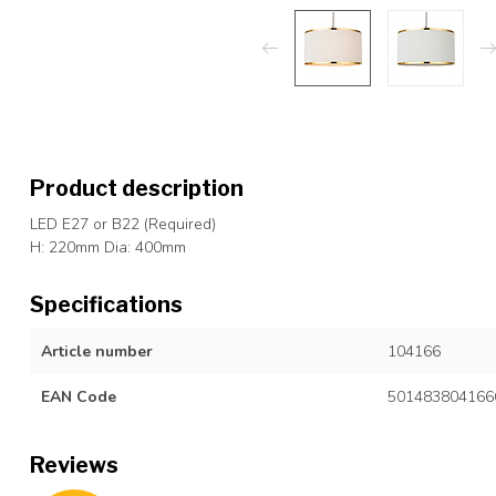
Product description
LED E27 or B22 (Required)
H: 220mm Dia: 400mm
Specifications
Article number
104166
EAN Code
501483804166
Reviews