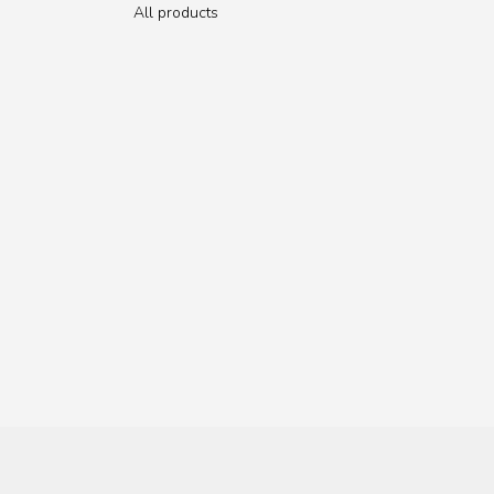
All products