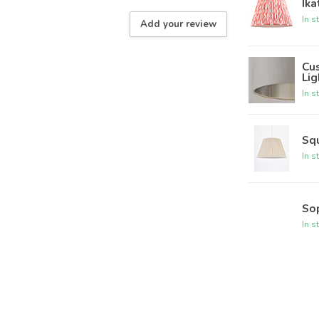
Ika
In s
Add your review
Cu
Lig
In s
Sq
In s
So
In s