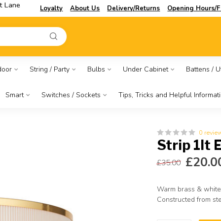
t Lane
Loyalty
About Us
Delivery/Returns
Opening Hours/F
door
String / Party
Bulbs
Under Cabinet
Battens / Ut
Smart
Switches / Sockets
Tips, Tricks and Helpful Informat
0 revie
Strip 1lt 
£20.0
£35.00
Warm brass & white
Constructed from ste