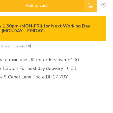
Add to cart
y 1.30pm (MON-FRI) for Next Working Day
y (MONDAY - FRIDAY)
Share this product
ry
to mainland UK for orders over £100
re 1.30pm
For next day delivery
£6.50
ore
9 Cabot Lane
Poole BH17 7BY