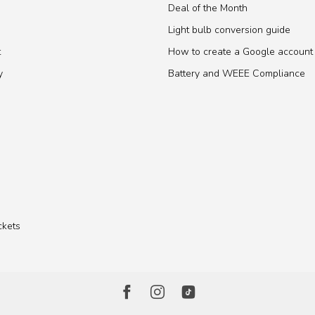
Deal of the Month
Light bulb conversion guide
t
How to create a Google account
y
Battery and WEEE Compliance
ckets