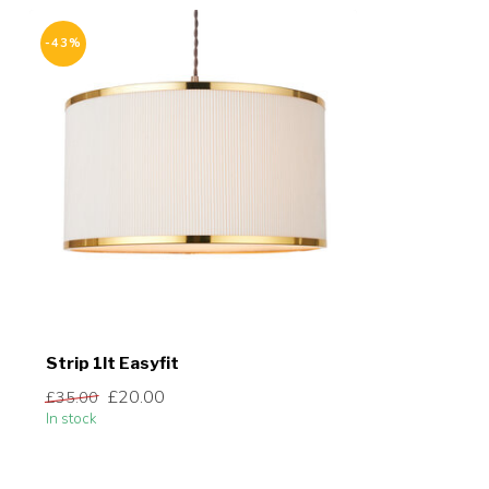
-43%
Strip 1lt Easyfit
£20.00
£35.00
In stock