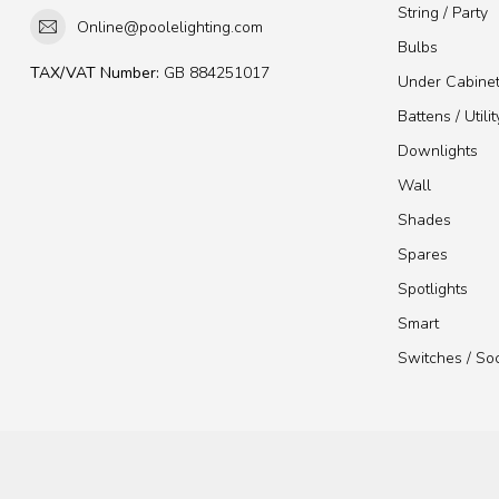
String / Party
Online@poolelighting.com
Bulbs
TAX/VAT Number:
GB 884251017
Under Cabine
Battens / Utilit
Downlights
Wall
Shades
Spares
Spotlights
Smart
Switches / So