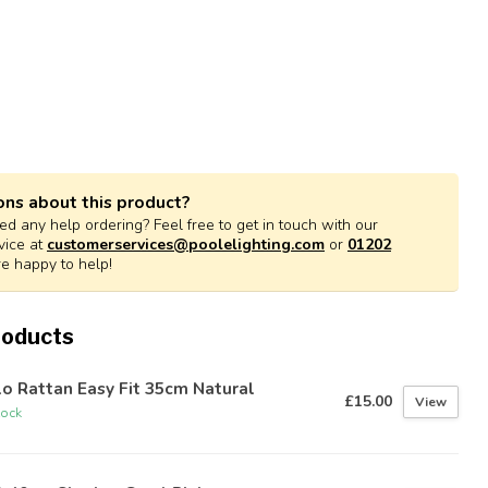
ons about this product?
d any help ordering? Feel free to get in touch with our
vice at
customerservices@poolelighting.com
or
01202
re happy to help!
roducts
o Rattan Easy Fit 35cm Natural
£15.00
View
tock