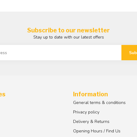
Subscribe to our newsletter
Stay up to date with our latest offers
Sub
es
Information
General terms & conditions
Privacy policy
Delivery & Returns
Opening Hours / Find Us