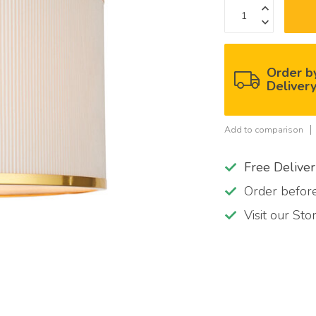
Order b
Deliver
Add to comparison
Free Delive
Order befo
Visit our St