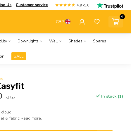
ind Us
Customer service
4.9
/5.0
0
GBP
ility
Downlights
Wall
Shades
Spares
ion
SALE
ws
Easyfit
0
In stock (1)
Incl. tax
 cloud
el & fabric
Read more
.