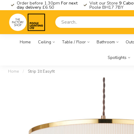
K
Order before 1.30pm
For next
Visit our Store
9 Cabo
day delivery
£6.50
Poole BH17 7BY
Home
Ceiling
Table / Floor
Bathroom
Out
Spotlights
Home
/
Strip 1lt Easyfit