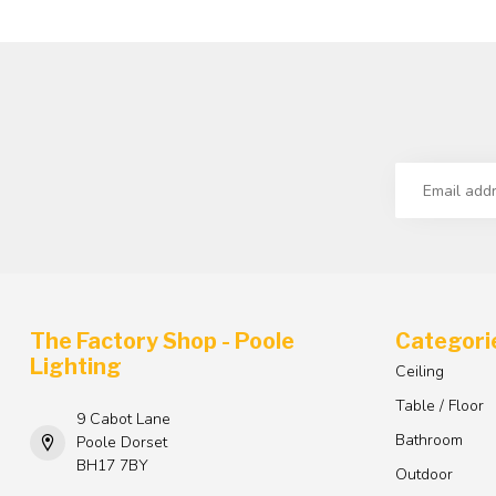
The Factory Shop - Poole
Categori
Lighting
Ceiling
Table / Floor
9 Cabot Lane
Bathroom
Poole Dorset
BH17 7BY
Outdoor