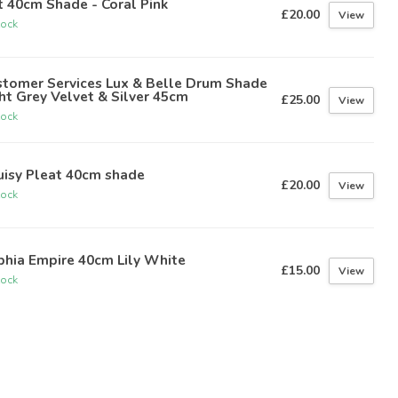
t 40cm Shade - Coral Pink
£20.00
View
tock
stomer Services Lux & Belle Drum Shade
ht Grey Velvet & Silver 45cm
£25.00
View
tock
uisy Pleat 40cm shade
£20.00
View
tock
phia Empire 40cm Lily White
£15.00
View
tock